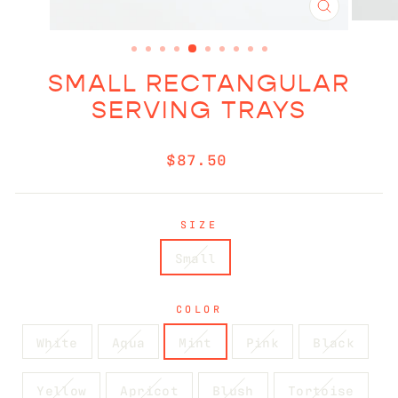
CLOSE
(ESC)
SMALL RECTANGULAR
SERVING TRAYS
Regular
$87.50
price
SIZE
Small
COLOR
White
Aqua
Mint
Pink
Black
Yellow
Apricot
Blush
Tortoise