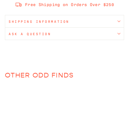
Free Shipping on Orders Over $250
SHIPPING INFORMATION
ASK A QUESTION
OTHER ODD FINDS