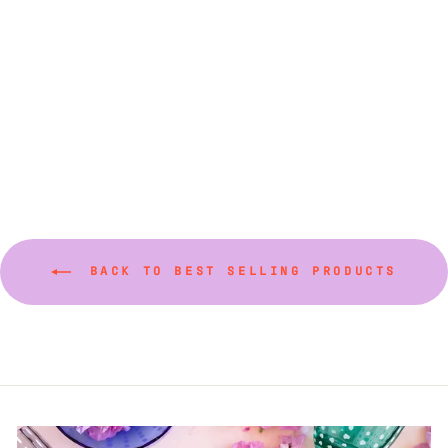
Small Rectangular
Serving Trays
$87.50
BACK TO BEST SELLING PRODUCTS