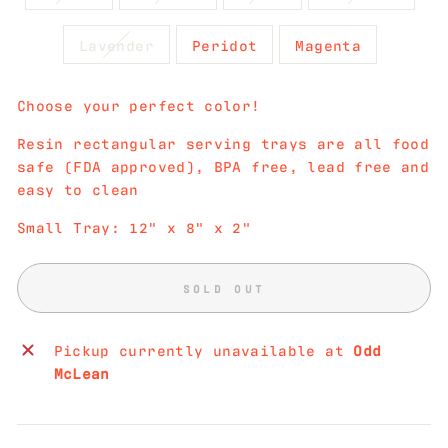
Lavender
Peridot
Magenta
Choose your perfect color!
Resin rectangular serving trays are all food
safe (FDA approved), BPA free, lead free and
easy to clean
Small Tray: 12" x 8" x 2"
SOLD OUT
Pickup currently unavailable at
Odd
McLean