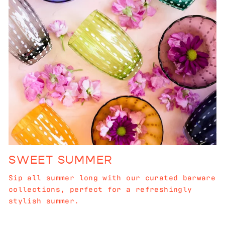
SWEET SUMMER
Sip all summer long with our curated barware
collections, perfect for a refreshingly
stylish summer.