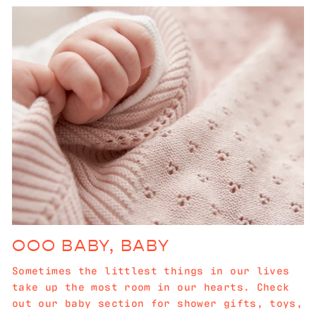
OOO BABY, BABY
Sometimes the littlest things in our lives
take up the most room in our hearts. Check
out our baby section for shower gifts, toys,