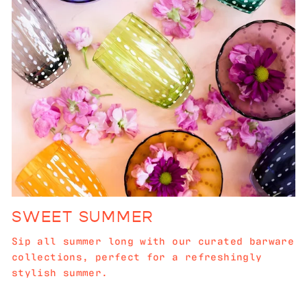
SWEET SUMMER
Sip all summer long with our curated barware
collections, perfect for a refreshingly
stylish summer.