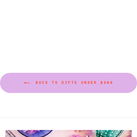
sizes and colors)
from $75.00
BACK TO GIFTS UNDER $300