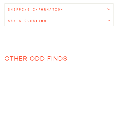
SHIPPING INFORMATION
ASK A QUESTION
OTHER ODD FINDS
Wave Bowl (various