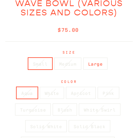
WAVE BOWL (VARIOUS
SIZES AND COLORS)
Regular
$75.00
price
SIZE
Small
Medium
Large
COLOR
Aqua
White
Apricot
Pink
Turquoise
Blush
White Swirl
Solid White
Solid Black