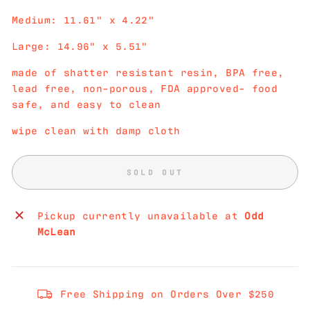
Medium: 11.61" x 4.22"
Large: 14.96" x 5.51"
made of shatter resistant resin, BPA free,
lead free, non-porous, FDA approved- food
safe, and easy to clean
wipe clean with damp cloth
SOLD OUT
Pickup currently unavailable at
Odd
McLean
Free Shipping on Orders Over $250