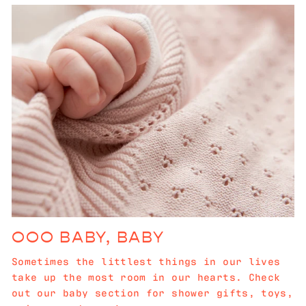
OOO BABY, BABY
Sometimes the littlest things in our lives
take up the most room in our hearts. Check
out our baby section for shower gifts, toys,