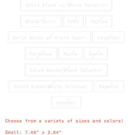
Solid Black w/ White Splatter
Black Swirl
Mint
Yellow
Solid White w/ Black Swirl
Lavender
Tortoise
Mocha
Denim
Solid White/Black Splatter
Solid Black/White Splatter
Magenta
Peridot
Choose from a variety of sizes and colors!
Small: 7.48" x 3.94"