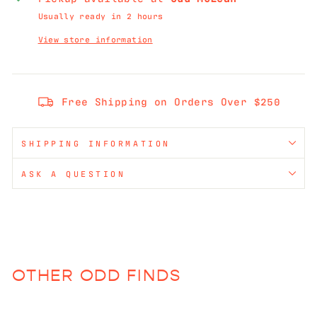
Usually ready in 2 hours
View store information
Free Shipping on Orders Over $250
SHIPPING INFORMATION
ASK A QUESTION
OTHER ODD FINDS