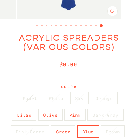
CLOSE
(ESC)
ACRYLIC SPREADERS
(VARIOUS COLORS)
Regular
$9.00
price
COLOR
Pearl
White
Sky
Orange
Lilac
Olive
Pink
Dark Gray
Pink Candy
Green
Blue
Brown