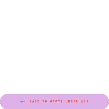
Acrylic Spreaders
(Various Colors)
$9.00
BACK TO GIFTS UNDER $50