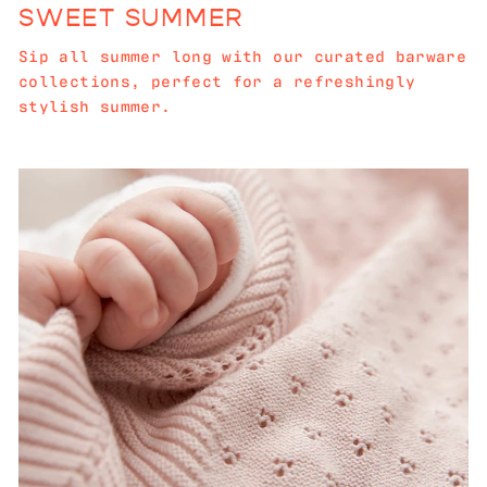
SWEET SUMMER
Sip all summer long with our curated barware
collections, perfect for a refreshingly
stylish summer.