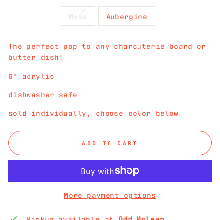
Moss
Aubergine
The perfect pop to any charcuterie board or
butter dish!
6" acrylic
dishwasher safe
sold individually, choose color below
ADD TO CART
More payment options
Pickup available at
Odd McLean