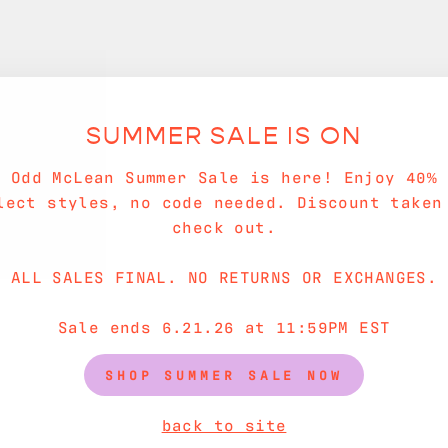
SUMMER SALE IS ON
e Odd McLean Summer Sale is here! Enjoy 40% 
lect styles, no code needed. Discount taken
check out.
ALL SALES FINAL. NO RETURNS OR EXCHANGES.
Sale ends 6.21.26 at 11:59PM EST
SHOP SUMMER SALE NOW
back to site