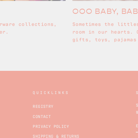
OOO BABY, BA
rware collections,
Sometimes the little
er.
room in our hearts. 
gifts, toys, pajamas
QUICKLINKS
REGISTRY
CONTACT
PRIVACY POLICY
SHIPPING & RETURNS