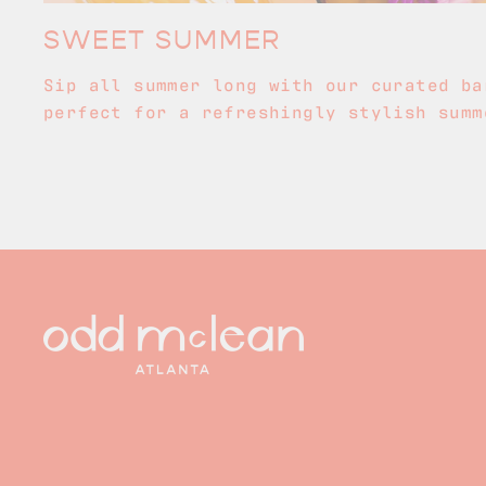
SWEET SUMMER
Sip all summer long with our curated ba
perfect for a refreshingly stylish summ