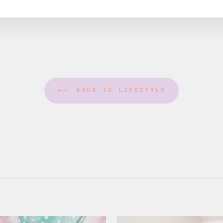
BACK TO LIFESTYLE