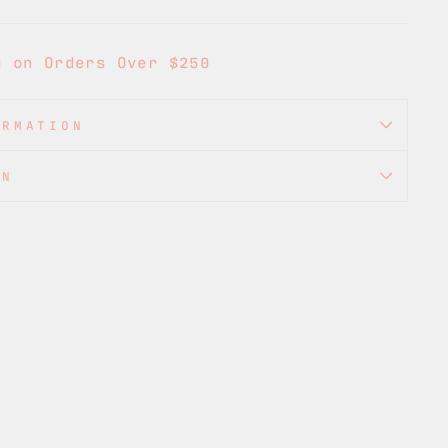
g on Orders Over $250
ORMATION
ON