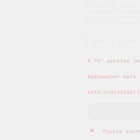
Pearl
White
Pink
Dark Gr
Blue
Aubergi
4.75" acrylic co
dishwasher safe
sold individuall
Pickup curr