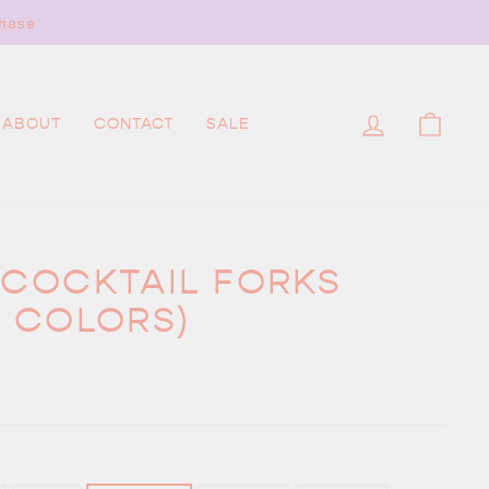
hase
LOG IN
CAR
ABOUT
CONTACT
SALE
 COCKTAIL FORKS
S COLORS)