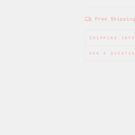
Free Shippin
SHIPPING INF
ASK A QUESTI