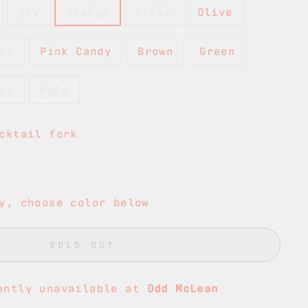
Sky
Orange
Lilac
Olive
ay
Pink Candy
Brown
Green
ne
Moss
cktail fork
y, choose color below
SOLD OUT
ently unavailable at
Odd McLean