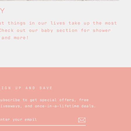
BY
st things in our lives take up the most
Check out our baby section for shower
 and more!
SIGN UP AND SAVE
Subscribe to get special offers, free
giveaways, and once-in-a-lifetime deals.
ENTER
YOUR
EMAIL