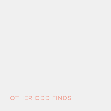
OTHER ODD FINDS