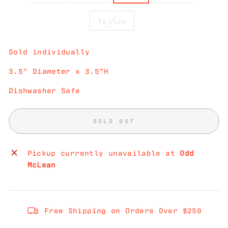
Yellow
Sold individually
3.5" Diameter x 3.5"H
Dishwasher Safe
SOLD OUT
Pickup currently unavailable at
Odd
McLean
Free Shipping on Orders Over $250