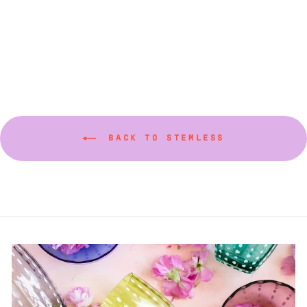
(Various Colors)
$20.00
BACK TO STEMLESS