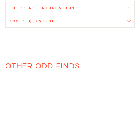
SHIPPING INFORMATION
ASK A QUESTION
OTHER ODD FINDS
Bianca Tumbler