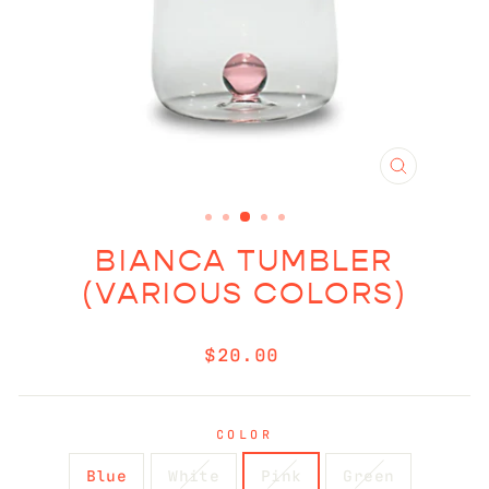
CLOSE
(ESC)
BIANCA TUMBLER
(VARIOUS COLORS)
Regular
$20.00
price
COLOR
Blue
White
Pink
Green