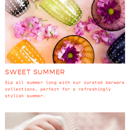
SWEET SUMMER
Sip all summer long with our curated barware
collections, perfect for a refreshingly
stylish summer.