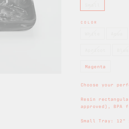
Small
COLOR
White
Aqua
Apricot
Blus
Magenta
Choose your perf
Resin rectangula
approved), BPA f
Small Tray: 12" 