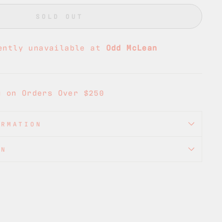
SOLD OUT
ently unavailable at
Odd McLean
g on Orders Over $250
ORMATION
ON