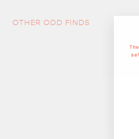
OTHER ODD FINDS
Th
se