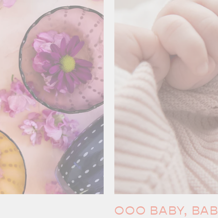
OOO BABY, BA