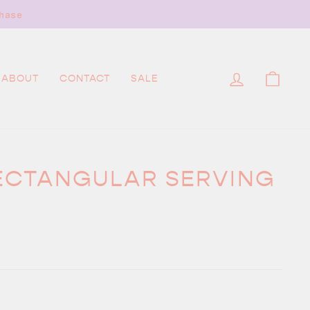
hase
LOG IN
CAR
ABOUT
CONTACT
SALE
ECTANGULAR SERVING