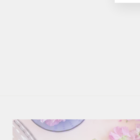
Small Rectangular Serving
Trays
$87.50