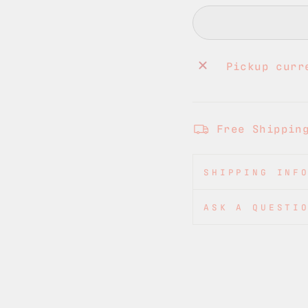
Pickup curr
Free Shippin
SHIPPING INF
ASK A QUESTI