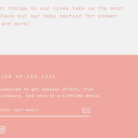
st things in our lives take up the most
Check out our baby section for shower
 and more!
SIGN UP AND SAVE
Subscribe to get special offers, free
giveaways, and once-in-a-lifetime deals.
ENTER
YOUR
EMAIL
Instagram