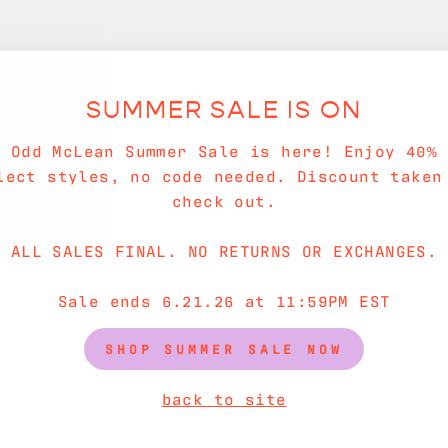
SUMMER SALE IS ON
e Odd McLean Summer Sale is here! Enjoy 40% 
lect styles, no code needed. Discount taken
check out.
ALL SALES FINAL. NO RETURNS OR EXCHANGES.
Sale ends 6.21.26 at 11:59PM EST
SHOP SUMMER SALE NOW
back to site