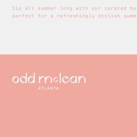
Sip all summer long with our curated ba
perfect for a refreshingly stylish summ