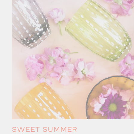
SWEET SUMMER