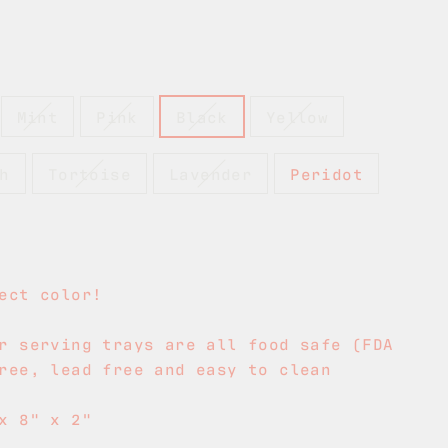
Mint
Pink
Black
Yellow
h
Tortoise
Lavender
Peridot
ect color!
r serving trays are all food safe (FDA
ree, lead free and easy to clean
x 8" x 2"