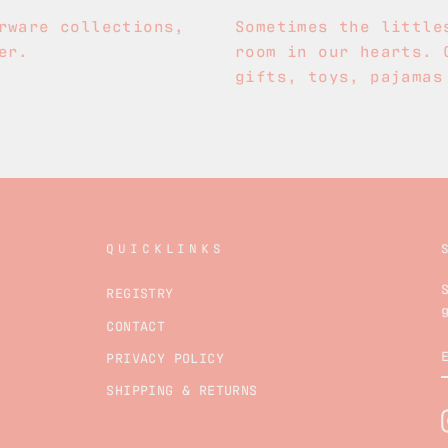
rware collections,
Sometimes the little
er.
room in our hearts. 
gifts, toys, pajamas
QUICKLINKS
REGISTRY
CONTACT
PRIVACY POLICY
SHIPPING & RETURNS