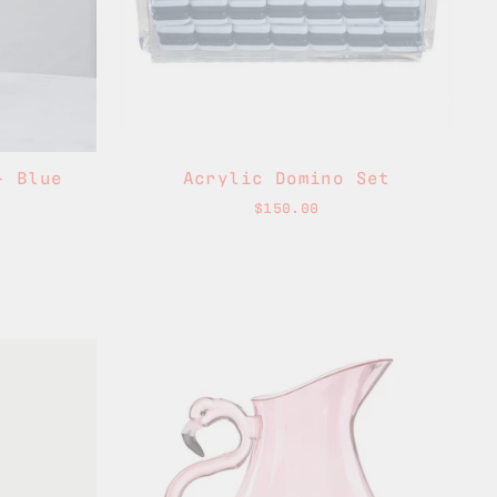
- Blue
Acrylic Domino Set
$150.00