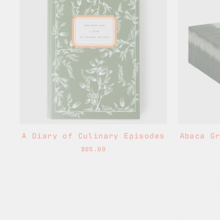
A Diary of Culinary Episodes
Abaca G
$65.00