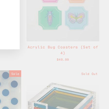
Acrylic Bug Coasters (Set of
4)
$40.00
Sale
Sold Out