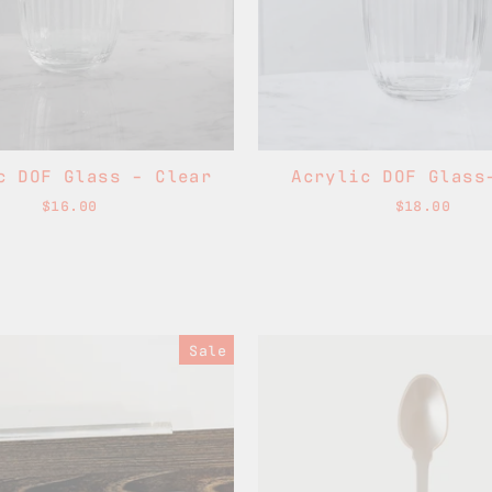
c DOF Glass - Clear
Acrylic DOF Glass
$16.00
$18.00
Sale