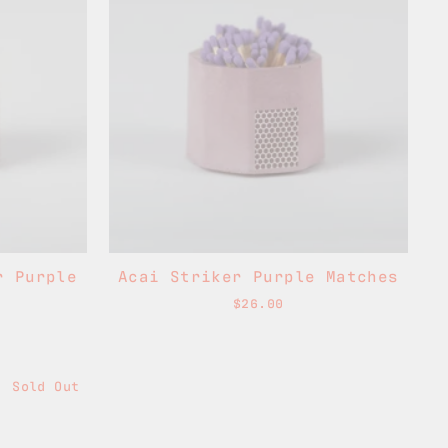
r Purple
Acai Striker Purple Matches
$26.00
Sold Out