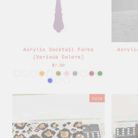
Acrylic Cocktail Forks
Acryli
(Various Colors)
$7.00
Sale