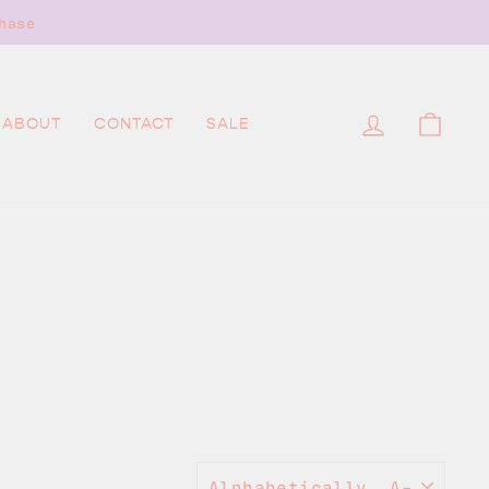
hase
LOG IN
CAR
ABOUT
CONTACT
SALE
SORT