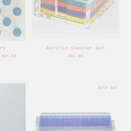
rs
Acrylic Coaster Set
 $54.00
$82.00
Sold Out