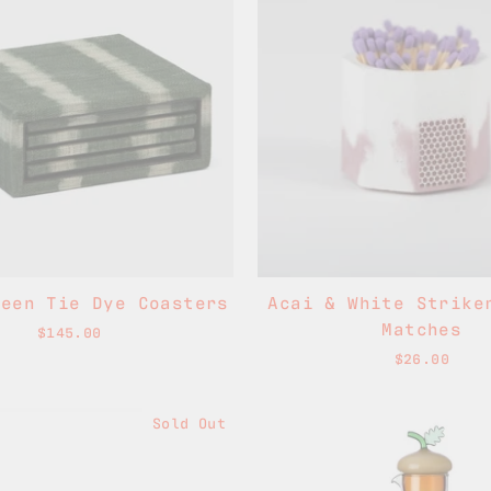
reen Tie Dye Coasters
Acai & White Strike
Matches
$145.00
$26.00
Sold Out