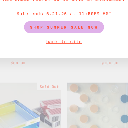
Sale ends 6.21.26 at 11:59PM EST
SHOP SUMMER SALE NOW
back to site
 Sugar Bowl & Spoon
Acorn Teapot
$68.00
$136.00
Sold Out