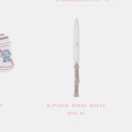
r
6-Piece Steak Knife
$252.00