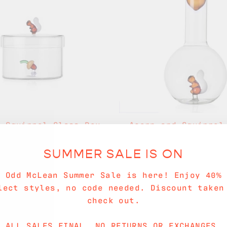
& Squirrel Glass Box
Acorn and Squirrel
$56.00
$80.00
SUMMER SALE IS ON
Sold Out
e Odd McLean Summer Sale is here! Enjoy 40% 
lect styles, no code needed. Discount taken
check out.
ALL SALES FINAL. NO RETURNS OR EXCHANGES.