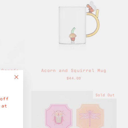
 Carafe
Acorn and Squirrel Mug
$44.00
"Close
(esc)"
Sold Out
off
 at