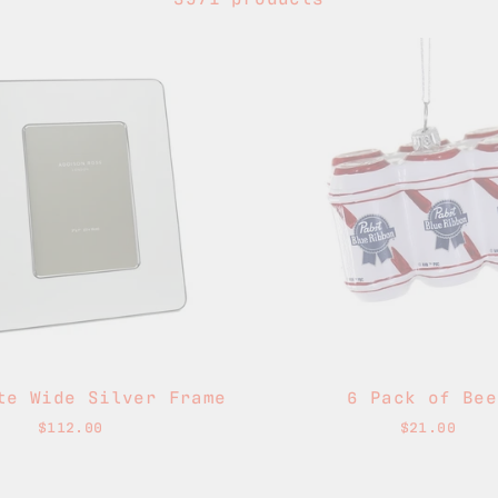
te Wide Silver Frame
6 Pack of Bee
$112.00
$21.00