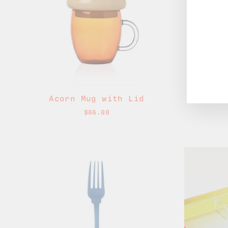
Acorn Mug with Lid
Acorn
$66.00