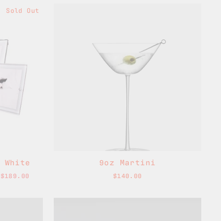
Sold Out
 White
9oz Martini
 $189.00
$140.00