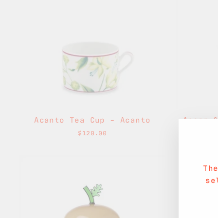
Acanto Tea Cup - Acanto
Acorn 
$120.00
Th
se