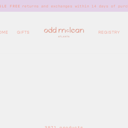
returns and exchanges within 14 days of purc
SLE FREE
Pause
slideshow
OME
GIFTS
REGISTRY
3971 products