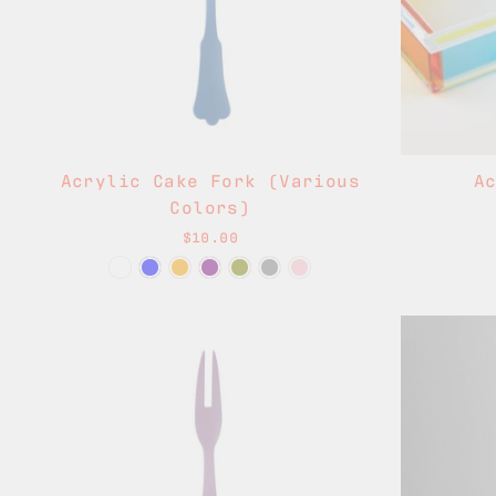
Acrylic Cake Fork (Various
A
Colors)
$10.00