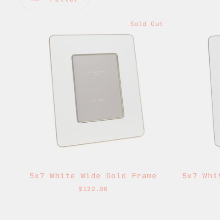
Sold Out
5x7 White Wide Gold Frame
5x7 Whi
$122.00