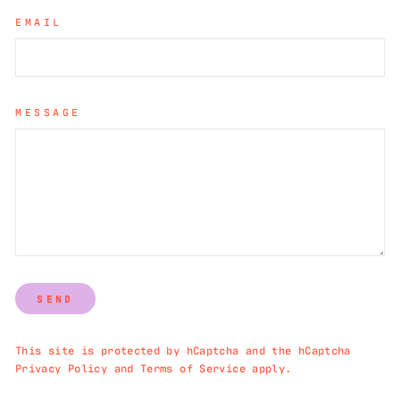
EMAIL
MESSAGE
SEND
This site is protected by hCaptcha and the hCaptcha
Privacy Policy
and
Terms of Service
apply.