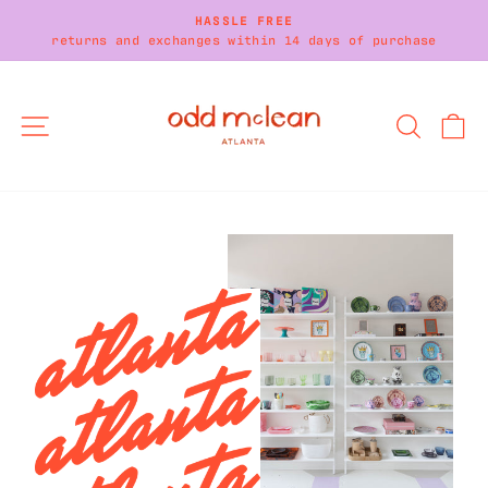
Skip
HASSLE FREE
to
returns and exchanges within 14 days of purchase
Pause
content
slideshow
SITE NAVIGATION
SEARC
C