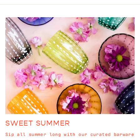
SWEET SUMMER
Sip all summer long with our curated barware