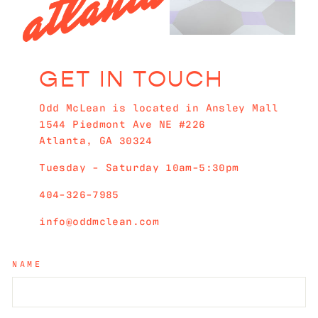
GET IN TOUCH
Odd McLean is located in Ansley Mall
1544 Piedmont Ave NE #226
Atlanta, GA 30324
Tuesday - Saturday 10am-5:30pm
404-326-7985
info@oddmclean.com
NAME