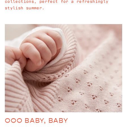
collections, perfect for a refreshingly
stylish summer.
OOO BABY, BABY