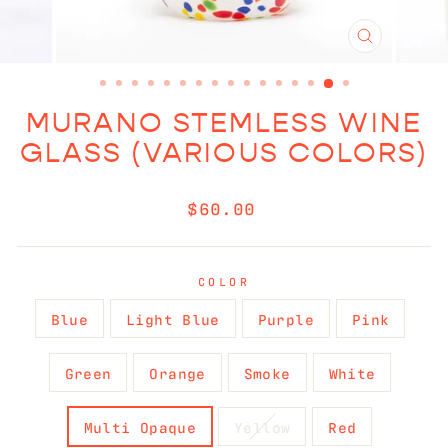
CLOSE
(ESC)
MURANO STEMLESS WINE
GLASS (VARIOUS COLORS)
Regular
$60.00
price
COLOR
Blue
Light Blue
Purple
Pink
Green
Orange
Smoke
White
Multi Opaque
Yellow
Red