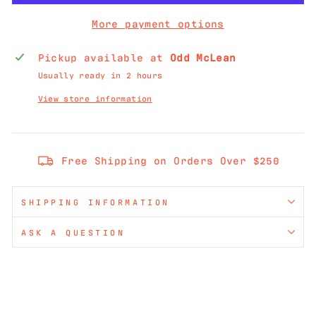
More payment options
Pickup available at
Odd McLean
Usually ready in 2 hours
View store information
Free Shipping on Orders Over $250
SHIPPING INFORMATION
ASK A QUESTION