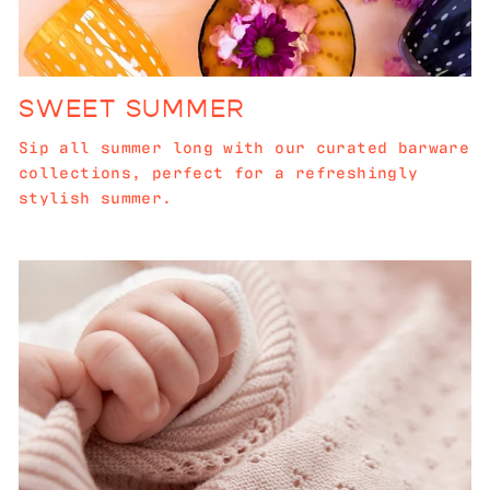
SWEET SUMMER
Sip all summer long with our curated barware
collections, perfect for a refreshingly
stylish summer.