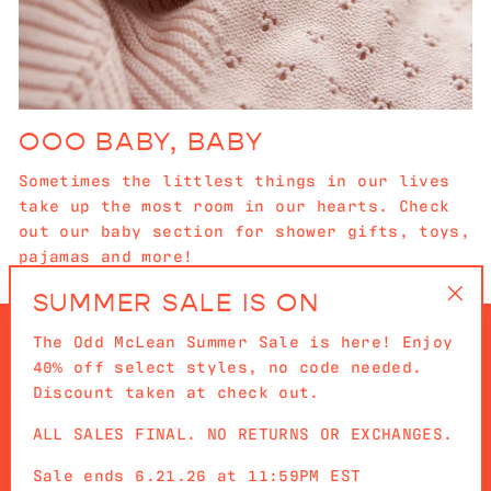
OOO BABY, BABY
Sometimes the littlest things in our lives
take up the most room in our hearts. Check
out our baby section for shower gifts, toys,
pajamas and more!
SUMMER SALE IS ON
"Cl
The Odd McLean Summer Sale is here! Enjoy
(es
40% off select styles, no code needed.
Discount taken at check out.
ALL SALES FINAL. NO RETURNS OR EXCHANGES.
QUICKLINKS
Sale ends 6.21.26 at 11:59PM EST