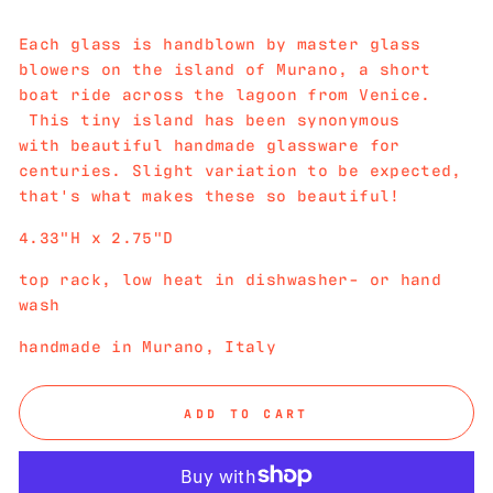
Each glass is handblown by master glass
blowers on the island of Murano, a short
boat ride across the lagoon from Venice.
This tiny island has been synonymous
with
beautiful handmade
glassware for
centuries. Slight variation to be expected,
that's what makes these so beautiful!
4.33"H x 2.75"D
top rack, low heat in dishwasher- or hand
wash
handmade in Murano, Italy
ADD TO CART