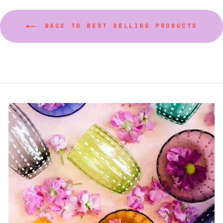
BACK TO BEST SELLING PRODUCTS