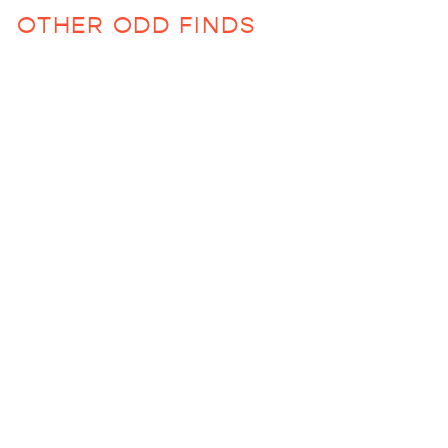
OTHER ODD FINDS
Murano Stemless Wine
Glass (Various
Colors)
$60.00