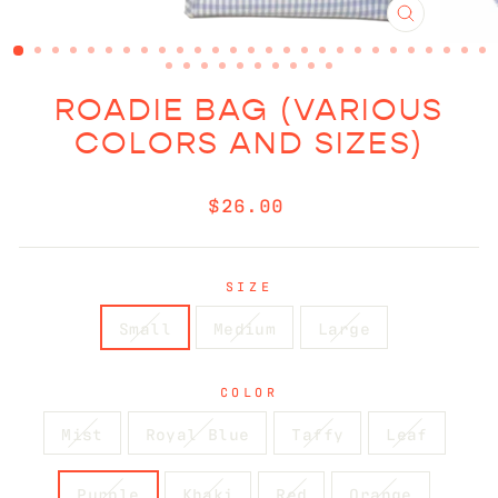
CLOSE
(ESC)
ROADIE BAG (VARIOUS
COLORS AND SIZES)
Regular
$26.00
price
SIZE
Small
Medium
Large
COLOR
Mist
Royal Blue
Taffy
Leaf
Purple
Khaki
Red
Orange