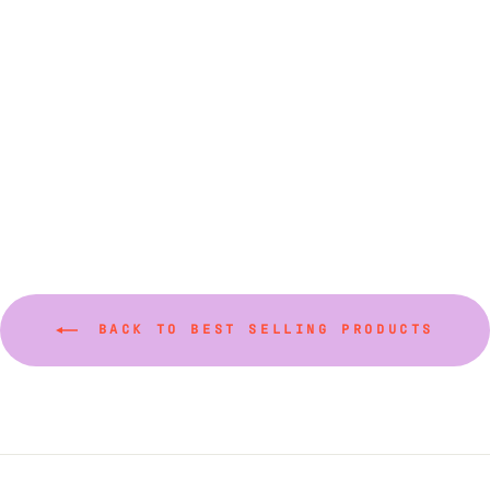
Colors and Sizes)
from $26.00
BACK TO BEST SELLING PRODUCTS