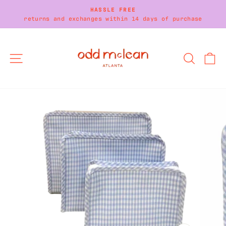
Skip
HASSLE FREE
to
returns and exchanges within 14 days of purchase
Pause
content
slideshow
SITE NAVIGATION
SEARC
C