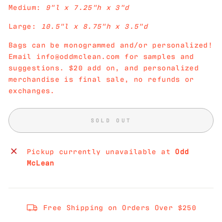
Medium:
9"l x 7.25"h x 3"d
Large:
10.5"l x 8.75"h x 3.5"d
Bags can be monogrammed and/or personalized!
Email info@oddmclean.com for samples and
suggestions. $20 add on, and personalized
merchandise is final sale, no refunds or
exchanges.
SOLD OUT
Pickup currently unavailable at
Odd
McLean
Free Shipping on Orders Over $250