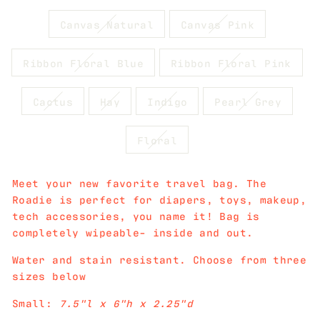
Canvas Natural
Canvas Pink
Ribbon Floral Blue
Ribbon Floral Pink
Cactus
Hay
Indigo
Pearl Grey
Floral
Meet your new favorite travel bag. The
Roadie is perfect for diapers, toys, makeup,
tech accessories, you name it! Bag is
completely wipeable- inside and out.
Water and stain resistant. Choose from three
sizes below
Small:
7.5"l x 6"h x 2.25"d