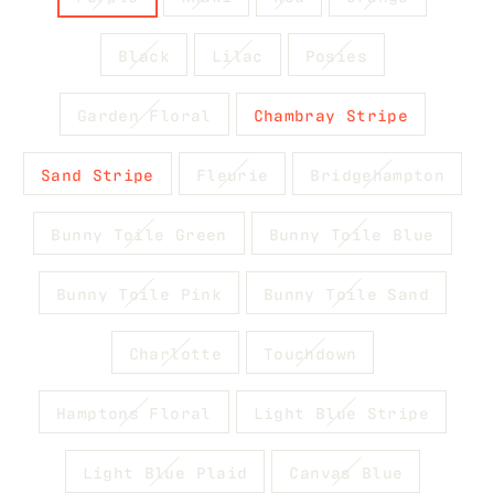
Black
Lilac
Posies
Garden Floral
Chambray Stripe
Sand Stripe
Fleurie
Bridgehampton
Bunny Toile Green
Bunny Toile Blue
Bunny Toile Pink
Bunny Toile Sand
Charlotte
Touchdown
Hamptons Floral
Light Blue Stripe
Light Blue Plaid
Canvas Blue