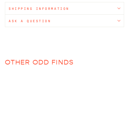
SHIPPING INFORMATION
ASK A QUESTION
OTHER ODD FINDS
Roadie Bag (Various