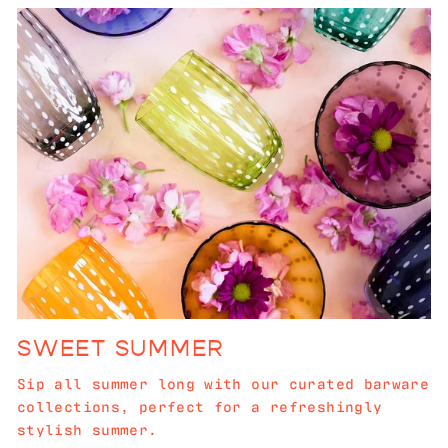
SWEET SUMMER
Sip all summer long with our curated barware
collections, perfect for a refreshingly
stylish summer.