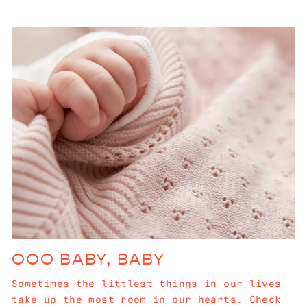
OOO BABY, BABY
Sometimes the littlest things in our lives
take up the most room in our hearts. Check