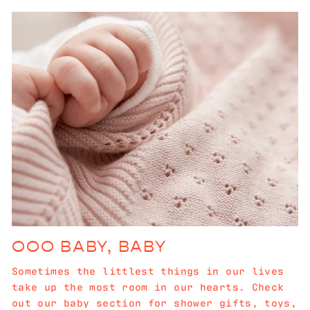
OOO BABY, BABY
Sometimes the littlest things in our lives
take up the most room in our hearts. Check
out our baby section for shower gifts, toys,