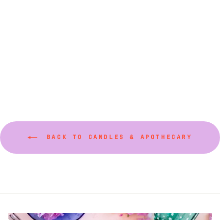
Fancy Taper Candles
18" (Various Colors)
$40.00
BACK TO CANDLES & APOTHECARY