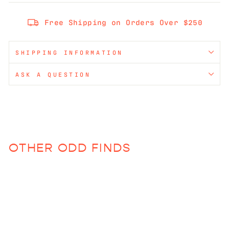
Free Shipping on Orders Over $250
SHIPPING INFORMATION
ASK A QUESTION
OTHER ODD FINDS