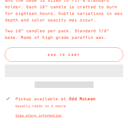
holder. Each 18” candle is crafted to burn
for eighteen hours. Subtle variations in wax
depth and color opacity may occur.
Two 18” candles per pack. Standard 7/8”
base. Made of high grade paraffin wax.
ADD TO CART
Pickup available at
Odd McLean
Usually ready in 2 hours
View store information