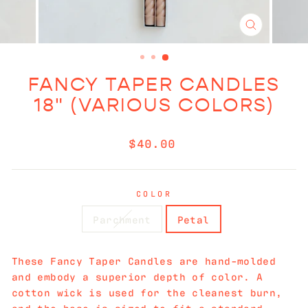
CLOSE
(ESC)
FANCY TAPER CANDLES
18" (VARIOUS COLORS)
Regular
$40.00
price
COLOR
Parchment
Petal
These Fancy Taper Candles are hand-molded
and embody a superior depth of color. A
cotton wick is used for the cleanest burn,
and the base is sized to fit a standard