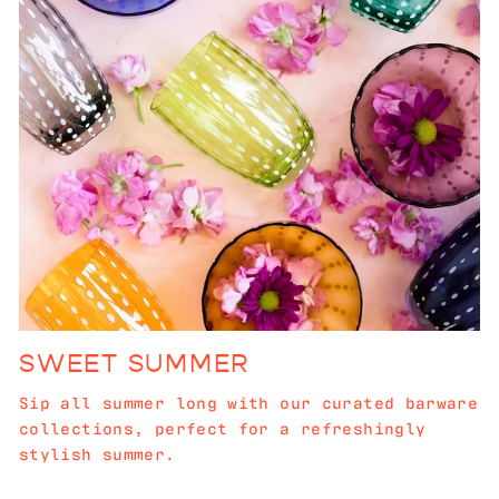
SWEET SUMMER
Sip all summer long with our curated barware
collections, perfect for a refreshingly
stylish summer.