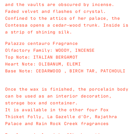
and the vaults are obscured by incense.
Faded velvet and flashes of crystal.
Confined to the attics of her palace, the
Contessa opens a cedar-wood trunk. Inside is
a strip of shining silk.
Palazzo centauro Fragrance
Olfactory Family: WOODY, INCENSE
Top Note: ITALIAN BERGAMOT
Heart Note: OLIBANUM, ELEMI
Base Note: CEDARWOOD , BIRCH TAR, PATCHOULI
Once the wax is finished, the porcelain body
can be used as an interior decoration,
storage box and container.
It is available in the other four Fox
Thicket Folly, La Gazelle d'Or, Rajathra
Palace and Rain Rock Creek fragrances