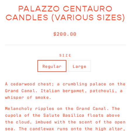
PALAZZO CENTAURO
CANDLES (VARIOUS SIZES)
Regular
$200.00
price
SIZE
Regular
Large
A cedarwood chest; a crumbling palace on the
Grand Canal. Italian bergamot, patchouli, a
whisper of smoke.
Melancholy ripples on the Grand Canal. The
cupola of the Salute Basilica floats above
the cloud, imbued with the scent of the open
sea. The candlewax runs onto the high altar,