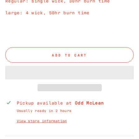
Regular: single wick, 30hr burn time
large: 4 wick, 50hr burn time
ADD TO CART
Pickup available at
Odd McLean
Usually ready in 2 hours
View store information