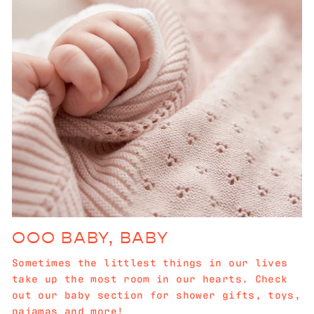
OOO BABY, BABY
Sometimes the littlest things in our lives
take up the most room in our hearts. Check
out our baby section for shower gifts, toys,
pajamas and more!