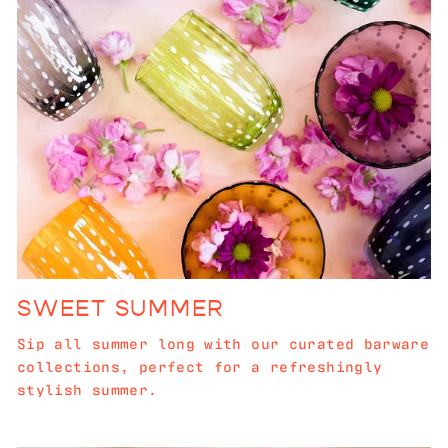
SWEET SUMMER
Sip all summer long with our curated barware
collections, perfect for a refreshingly
stylish summer.