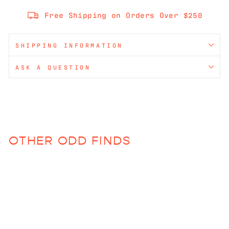
Free Shipping on Orders Over $250
SHIPPING INFORMATION
ASK A QUESTION
OTHER ODD FINDS