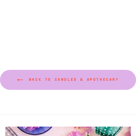
Palazzo Centauro
Candles (Various
Sizes)
from $200.00
BACK TO CANDLES & APOTHECARY