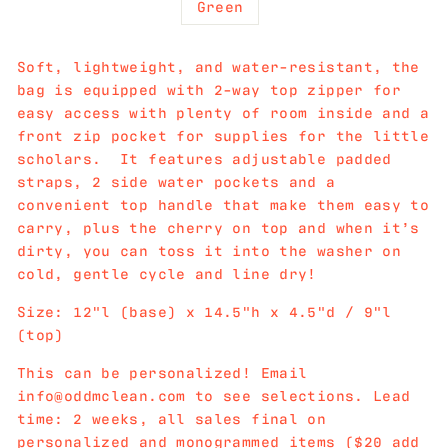
Green
Soft, lightweight, and water-resistant, the
bag is equipped with 2-way top zipper for
easy access with plenty of room inside and a
front zip pocket for supplies for the little
scholars. It features adjustable padded
straps, 2 side water pockets and a
convenient top handle that make them easy to
carry, plus the cherry on top and when it’s
dirty, you can toss it into the washer on
cold, gentle cycle and line dry!
Size: 12"l (base) x 14.5"h x 4.5"d / 9"l
(top)
This can be personalized! Email
info@oddmclean.com to see selections. Lead
time: 2 weeks, all sales final on
personalized and monogrammed items ($20 add