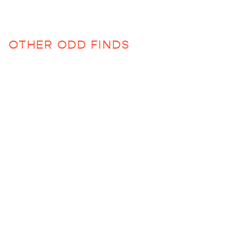
OTHER ODD FINDS
Child Backpack
$64.00