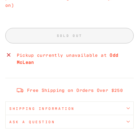
on)
SOLD OUT
Pickup currently unavailable at
Odd
McLean
Free Shipping on Orders Over $250
SHIPPING INFORMATION
ASK A QUESTION