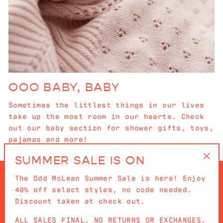
OOO BABY, BABY
Sometimes the littlest things in our lives
take up the most room in our hearts. Check
out our baby section for shower gifts, toys,
pajamas and more!
SUMMER SALE IS ON
"Cl
The Odd McLean Summer Sale is here! Enjoy
(es
40% off select styles, no code needed.
Discount taken at check out.
ALL SALES FINAL. NO RETURNS OR EXCHANGES.
QUICKLINKS