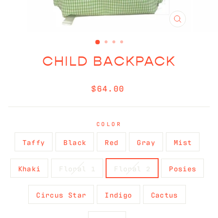
CLOSE
(ESC)
CHILD BACKPACK
Regular
$64.00
price
COLOR
Taffy
Black
Red
Gray
Mist
Khaki
Floral 1
Floral 2
Posies
Circus Star
Indigo
Cactus