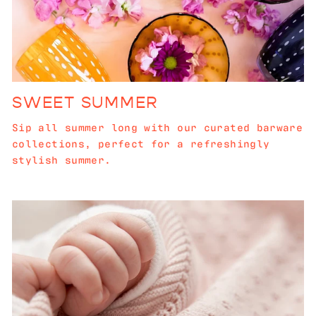
SWEET SUMMER
Sip all summer long with our curated barware
collections, perfect for a refreshingly
stylish summer.