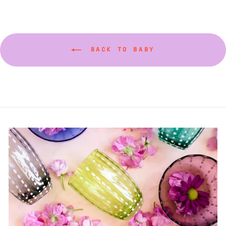
BACK TO BABY