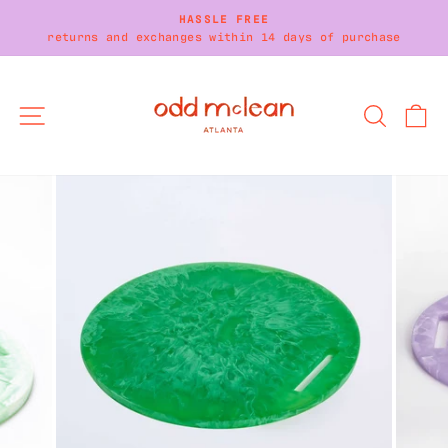
Skip
HASSLE FREE
to
returns and exchanges within 14 days of purchase
Pause
content
slideshow
SITE NAVIGATION
SEARC
C