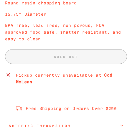
Round resin chopping board
15.75" Diameter
BPA free, lead free, non porous, FDA
approved food safe, shatter resistant, and
easy to clean
SOLD OUT
Pickup currently unavailable at
Odd
McLean
Free Shipping on Orders Over $250
SHIPPING INFORMATION