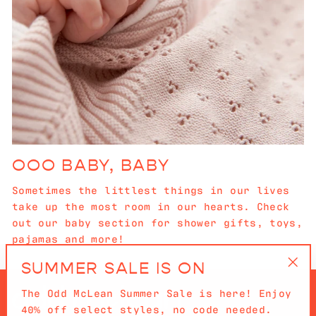
OOO BABY, BABY
Sometimes the littlest things in our lives
take up the most room in our hearts. Check
out our baby section for shower gifts, toys,
pajamas and more!
SUMMER SALE IS ON
"Cl
The Odd McLean Summer Sale is here! Enjoy
(es
40% off select styles, no code needed.