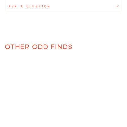
ASK A QUESTION
OTHER ODD FINDS
Sold Out
Round Chopping Board
$150.00