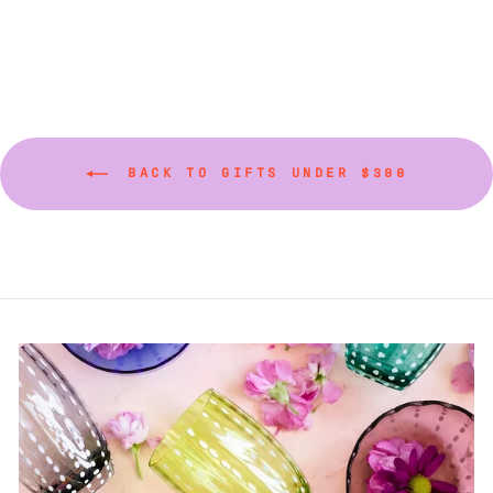
BACK TO GIFTS UNDER $300