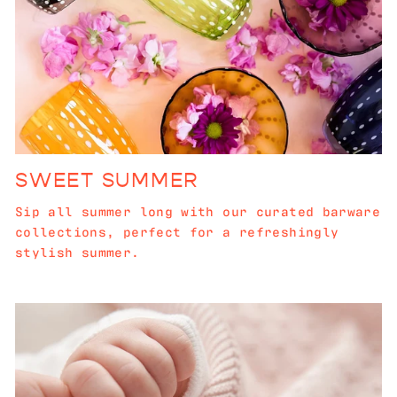
SWEET SUMMER
Sip all summer long with our curated barware
collections, perfect for a refreshingly
stylish summer.