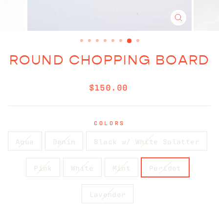
CLOSE
(ESC)
ROUND CHOPPING BOARD
Regular
$150.00
price
COLORS
Aqua
Denim
Black w/ White Splatter
Pink
White
Mint
Peridot
Lavender