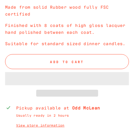
Made from solid Rubber wood fully FSC
certified
Finished with 8 coats of high gloss lacquer
hand polished between each coat.
Suitable for standard sized dinner candles.
ADD TO CART
Pickup available at
Odd McLean
Usually ready in 2 hours
View store information