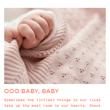
OOO BABY, BABY
Sometimes the littlest things in our lives
take up the most room in our hearts. Check