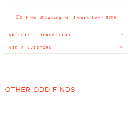
Free Shipping on Orders Over $250
SHIPPING INFORMATION
ASK A QUESTION
OTHER ODD FINDS