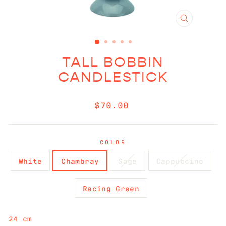
CLOSE
(ESC)
TALL BOBBIN
CANDLESTICK
Regular
$70.00
price
COLOR
White
Chambray
Sage
Cappuccino
Racing Green
24 cm