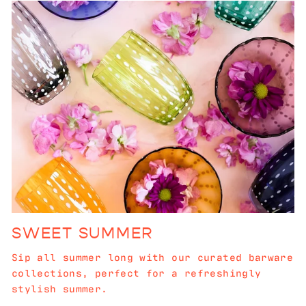
SWEET SUMMER
Sip all summer long with our curated barware
collections, perfect for a refreshingly
stylish summer.