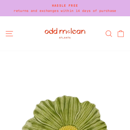
Skip
HASSLE FREE
to
returns and exchanges within 14 days of purchase
Pause
content
slideshow
SITE NAVIGATION
SEARC
C