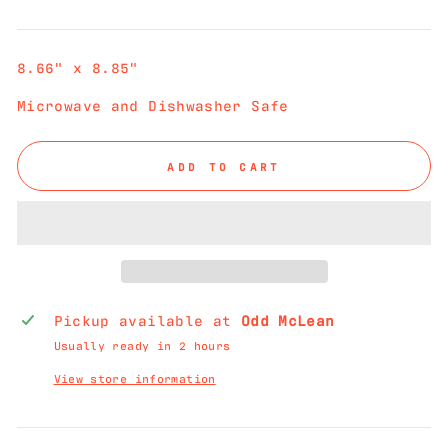
price
8.66" x 8.85"
Microwave and Dishwasher Safe
ADD TO CART
Pickup available at
Odd McLean
Usually ready in 2 hours
View store information