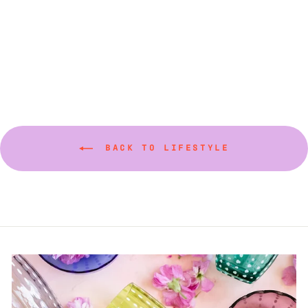
Cosmo Dessert Plate
$45.00
BACK TO LIFESTYLE