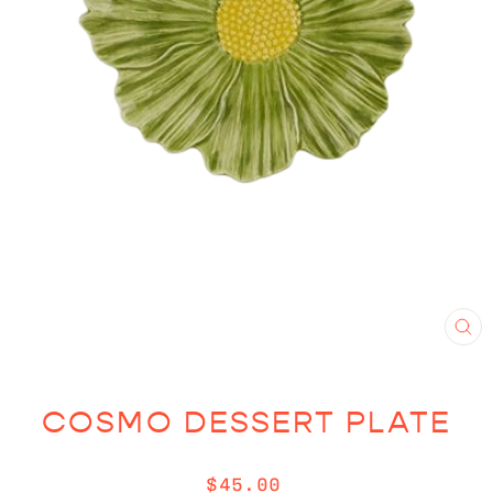
CL
(E
COSMO DESSERT PLATE
Regular
$45.00