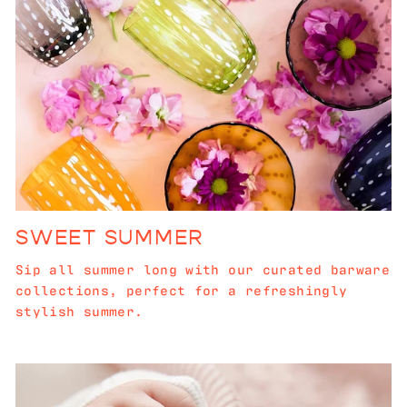
SWEET SUMMER
Sip all summer long with our curated barware
collections, perfect for a refreshingly
stylish summer.