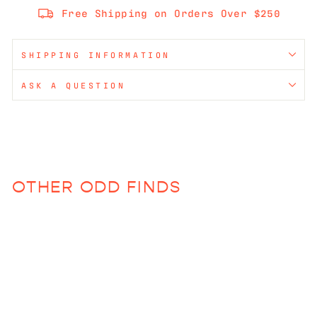
Free Shipping on Orders Over $250
SHIPPING INFORMATION
ASK A QUESTION
OTHER ODD FINDS