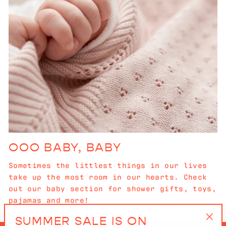
OOO BABY, BABY
Sometimes the littlest things in our lives
take up the most room in our hearts. Check
out our baby section for shower gifts, toys,
pajamas and more!
SUMMER SALE IS ON