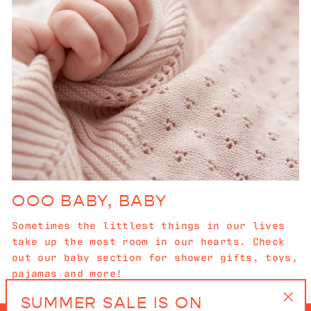
OOO BABY, BABY
Sometimes the littlest things in our lives
take up the most room in our hearts. Check
out our baby section for shower gifts, toys,
pajamas and more!
SUMMER SALE IS ON