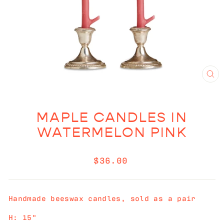
CL
(E
MAPLE CANDLES IN
WATERMELON PINK
Regular
$36.00
price
Handmade beeswax candles, sold as a pair
H: 15"