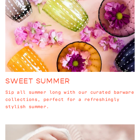
SWEET SUMMER
Sip all summer long with our curated barware
collections, perfect for a refreshingly
stylish summer.