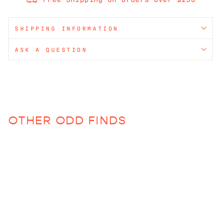
SHIPPING INFORMATION
ASK A QUESTION
OTHER ODD FINDS