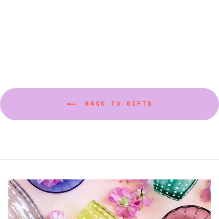
Maple Candles in
Watermelon Pink
$36.00
BACK TO GIFTS