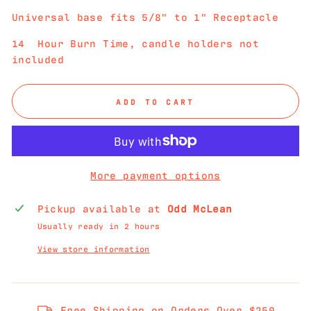
Universal base fits 5/8" to 1" Receptacle
14 Hour Burn Time, candle holders not
included
ADD TO CART
More payment options
Pickup available at
Odd McLean
Usually ready in 2 hours
View store information
Free Shipping on Orders Over $250