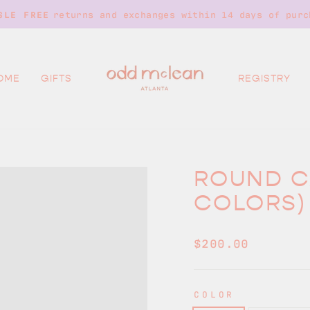
returns and exchanges within 14 days of purc
SLE FREE
Pause
slideshow
OME
GIFTS
REGISTRY
ROUND C
COLORS)
Regular
$200.00
price
COLOR