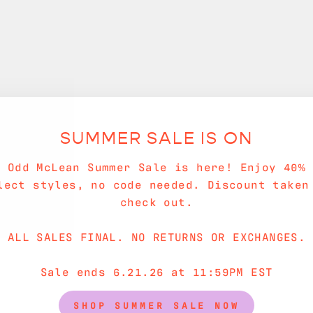
SUMMER SALE IS ON
e Odd McLean Summer Sale is here! Enjoy 40% 
lect styles, no code needed. Discount taken
check out.
ALL SALES FINAL. NO RETURNS OR EXCHANGES.
Sale ends 6.21.26 at 11:59PM EST
SHOP SUMMER SALE NOW