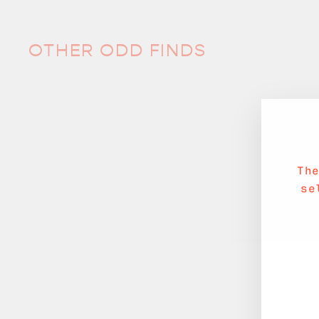
OTHER ODD FINDS
Th
se