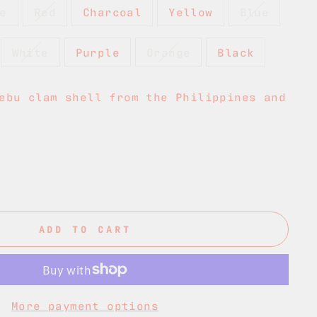
e
Red
Charcoal
Yellow
Blue
White
Purple
Orange
Black
ebu clam shell from the Philippines and
ADD TO CART
More payment options