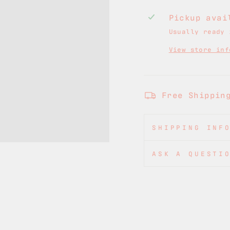
Pickup ava
Usually ready 
View store inf
Free Shippin
SHIPPING INF
ASK A QUESTI