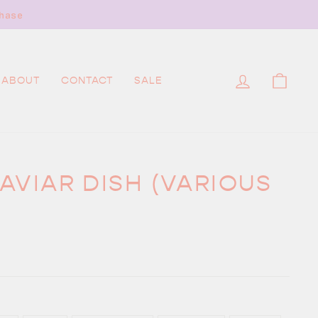
hase
LOG IN
CAR
ABOUT
CONTACT
SALE
AVIAR DISH (VARIOUS