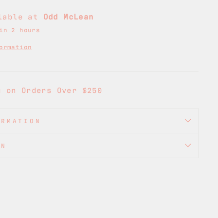
ilable at
Odd McLean
in 2 hours
ormation
g on Orders Over $250
ORMATION
ON