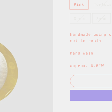
Pink
Tortois
Green
Sand
handmade using c
set in resin
hand wash
approx. 6.5"W