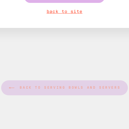
back to site
BACK TO SERVING BOWLS AND SERVERS