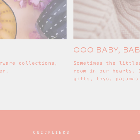
OOO BABY, BA
rware collections,
Sometimes the little
er.
room in our hearts. 
gifts, toys, pajamas
QUICKLINKS