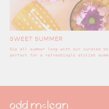
SWEET SUMMER
Sip all summer long with our curated ba
perfect for a refreshingly stylish summ