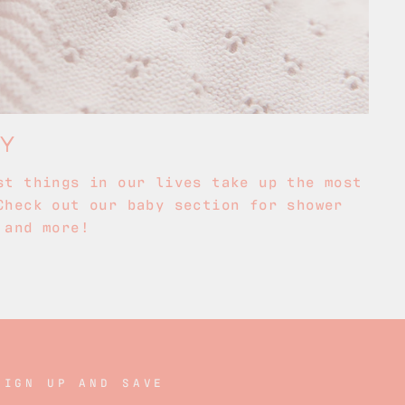
BY
st things in our lives take up the most
Check out our baby section for shower
 and more!
SIGN UP AND SAVE