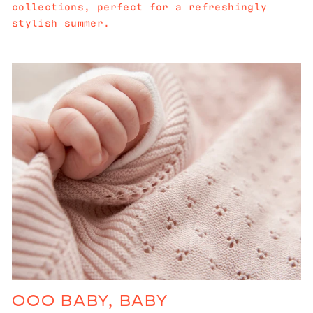
collections, perfect for a refreshingly
stylish summer.
OOO BABY, BABY