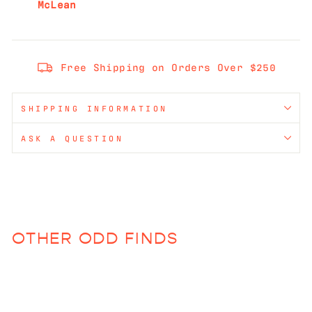
McLean
Free Shipping on Orders Over $250
SHIPPING INFORMATION
ASK A QUESTION
OTHER ODD FINDS