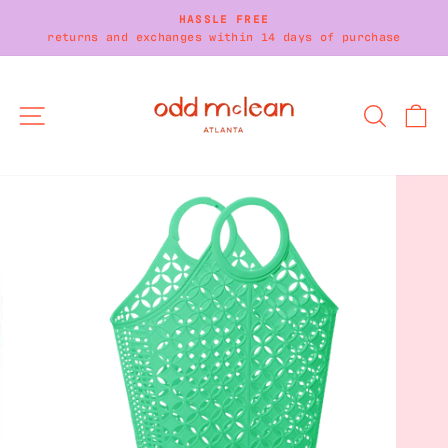
Skip
HASSLE FREE
to
returns and exchanges within 14 days of purchase
Pause
content
slideshow
SITE NAVIGATION
SEARC
C