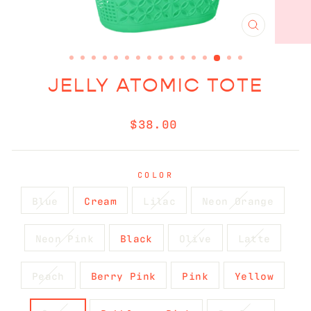
CLOSE
(ESC)
JELLY ATOMIC TOTE
Regular
$38.00
price
COLOR
Blue
Cream
Lilac
Neon Orange
Neon Pink
Black
Olive
Latte
Peach
Berry Pink
Pink
Yellow