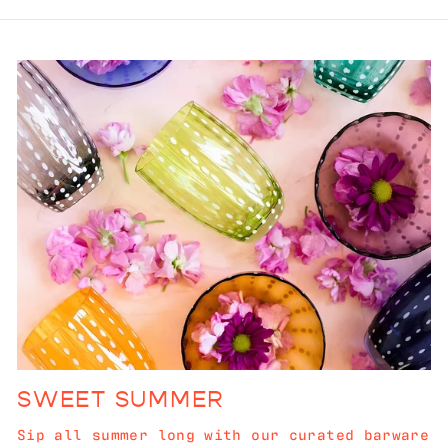
SWEET SUMMER
Sip all summer long with our curated barware