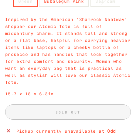
Green
Bubblegum Pink
Seafoam
Inspired by the American ‘Shamrock Neatway’
shopper our Atomic Tote is full of
midcentury charm. It stands tall and strong
on a flat base, helpful for carrying heavier
items like laptops or a cheeky bottle of
prosecco and has handles that lock together
for extra comfort and security. Women who
want an everyday bag that is practical as
well as stylish will love our classic Atomic
Tote.
15.7 x 18 x 6.3in
SOLD OUT
Pickup currently unavailable at
Odd