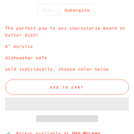
Moss
Aubergine
The perfect pop to any charcuterie board or
butter dish!
6" acrylic
dishwasher safe
sold individually, choose color below
ADD TO CART
Pickup available at
Odd McLean