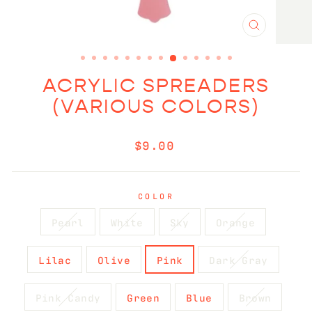
CLOSE
(ESC)
ACRYLIC SPREADERS
(VARIOUS COLORS)
Regular
$9.00
price
COLOR
Pearl
White
Sky
Orange
Lilac
Olive
Pink
Dark Gray
Pink Candy
Green
Blue
Brown