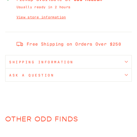
Usually ready in 2 hours
View store information
Free Shipping on Orders Over $250
SHIPPING INFORMATION
ASK A QUESTION
OTHER ODD FINDS