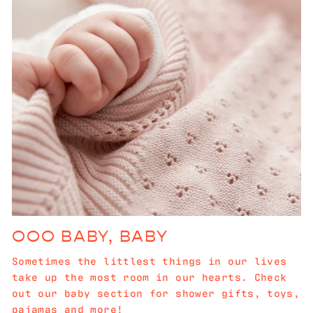
OOO BABY, BABY
Sometimes the littlest things in our lives
take up the most room in our hearts. Check
out our baby section for shower gifts, toys,
pajamas and more!