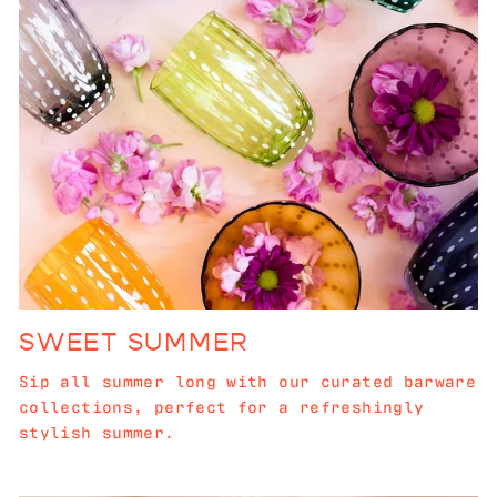
SWEET SUMMER
Sip all summer long with our curated barware
collections, perfect for a refreshingly
stylish summer.