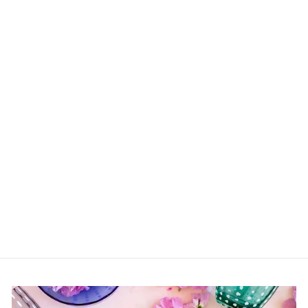
Acrylic Spreaders
(Various Colors)
$9.00