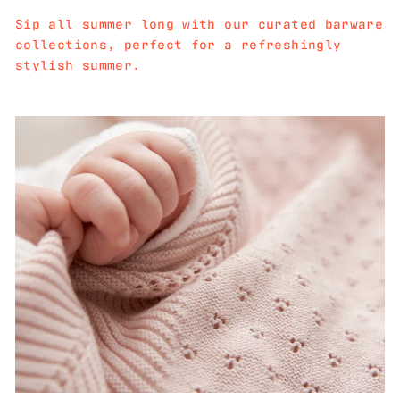
Sip all summer long with our curated barware
collections, perfect for a refreshingly
stylish summer.