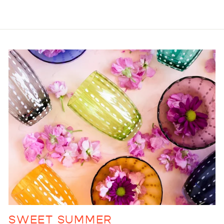
SWEET SUMMER