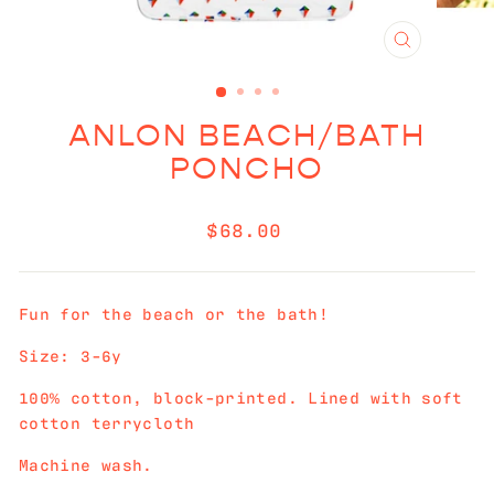
CLOSE
(ESC)
ANLON BEACH/BATH
PONCHO
Regular
$68.00
price
Fun for the beach or the bath!
Size: 3-6y
100% cotton, block-printed. Lined with soft
cotton terrycloth
Machine wash.