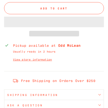
ADD TO CART
Pickup available at
Odd McLean
Usually ready in 2 hours
View store information
Free Shipping on Orders Over $250
SHIPPING INFORMATION
ASK A QUESTION