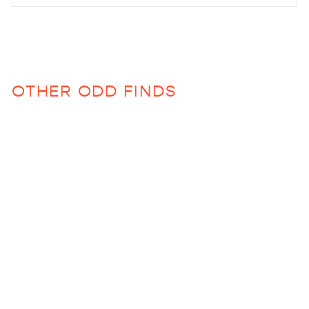
OTHER ODD FINDS
Anlon Beach/Bath
Poncho
$68.00