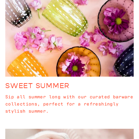
SWEET SUMMER
Sip all summer long with our curated barware
collections, perfect for a refreshingly
stylish summer.