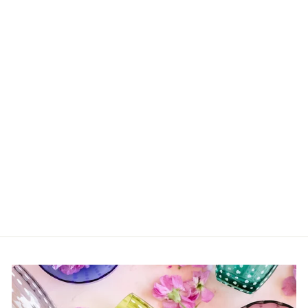
Sold Out
Banana Centerpiece
Bowl
$1,065.00