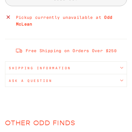
Pickup currently unavailable at
Odd
McLean
Free Shipping on Orders Over $250
SHIPPING INFORMATION
ASK A QUESTION
OTHER ODD FINDS