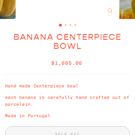
CLOSE
(ESC)
BANANA CENTERPIECE
BOWL
Regular
$1,065.00
price
Hand made Centerpiece bowl
each banana is carefully hand crafted out of
porcelain.
Made in Portugal
SOLD OUT