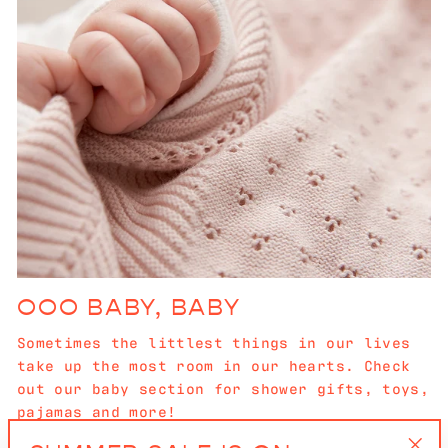
OOO BABY, BABY
Sometimes the littlest things in our lives
take up the most room in our hearts. Check
out our baby section for shower gifts, toys,
pajamas and more!