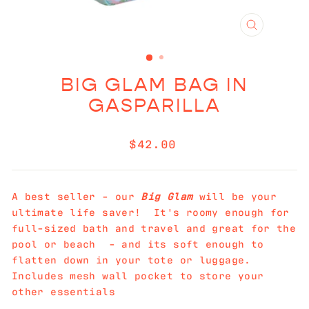
CLOSE
(ESC)
BIG GLAM BAG IN
GASPARILLA
Regular
$42.00
price
A best seller - our
Big Glam
will be your
ultimate life saver! It's roomy enough for
full-sized bath and travel and great for the
pool or beach - and its soft enough to
flatten down in your tote or luggage.
Includes mesh wall pocket to store your
other essentials