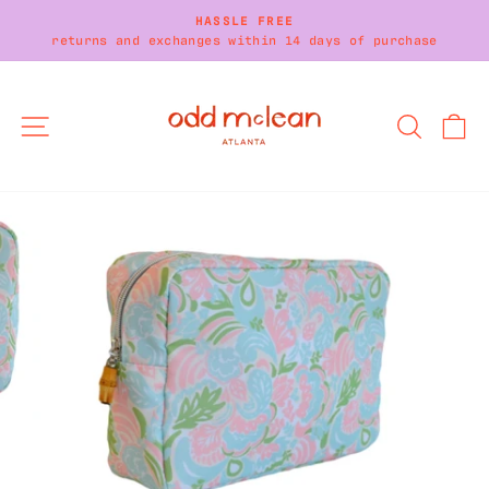
Skip
HASSLE FREE
to
returns and exchanges within 14 days of purchase
Pause
content
slideshow
SITE NAVIGATION
SEARC
C