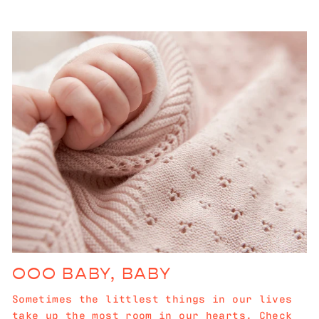
OOO BABY, BABY
Sometimes the littlest things in our lives
take up the most room in our hearts. Check