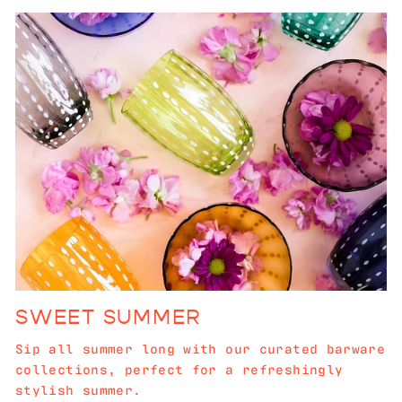
SWEET SUMMER
Sip all summer long with our curated barware
collections, perfect for a refreshingly
stylish summer.