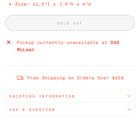
Size: 11.5"l x 7.5"h x 4"d
SOLD OUT
Pickup currently unavailable at
Odd
McLean
Free Shipping on Orders Over $250
SHIPPING INFORMATION
ASK A QUESTION