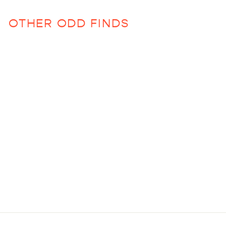
OTHER ODD FINDS
Sold Out
Big Glam Bag in
Gasparilla
$42.00