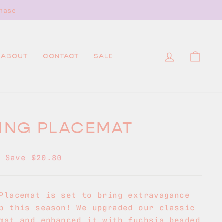
hase
LOG IN
CAR
ABOUT
CONTACT
SALE
LING PLACEMAT
0
Save $20.80
Placemat is set to bring extravagance
p this season! We upgraded our classic
mat and enhanced it with fuchsia beaded