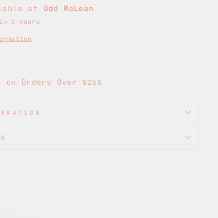
ilable at
Odd McLean
in 2 hours
ormation
g on Orders Over $250
ORMATION
ON