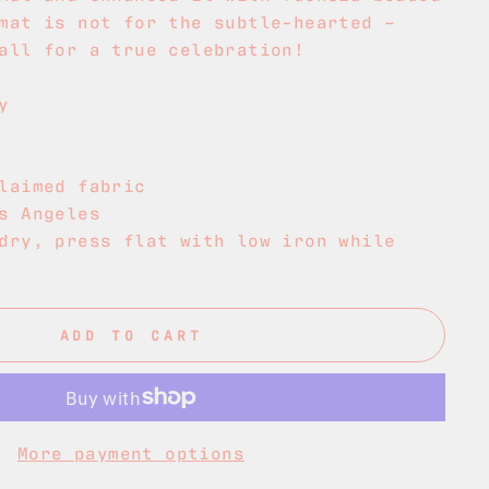
mat is not for the subtle-hearted –
all for a true celebration!
y
laimed fabric
s Angeles
dry, press flat with low iron while
ADD TO CART
More payment options