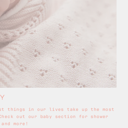
BY
st things in our lives take up the most
Check out our baby section for shower
 and more!