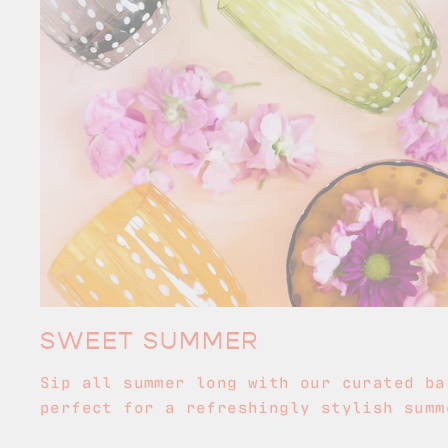
SWEET SUMMER
Sip all summer long with our curated ba
perfect for a refreshingly stylish summ