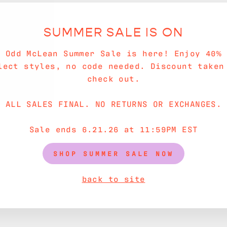
SUMMER SALE IS ON
e Odd McLean Summer Sale is here! Enjoy 40% 
lect styles, no code needed. Discount taken
check out.
ALL SALES FINAL. NO RETURNS OR EXCHANGES.
Sale ends 6.21.26 at 11:59PM EST
SHOP SUMMER SALE NOW
back to site