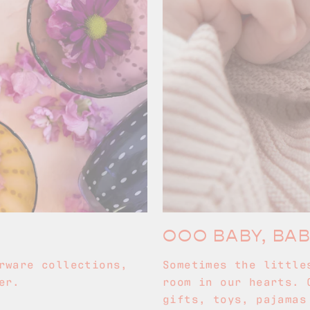
OOO BABY, BA
rware collections,
Sometimes the little
er.
room in our hearts. 
gifts, toys, pajamas