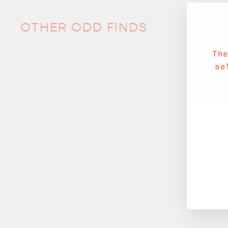
OTHER ODD FINDS
Th
se
Sale
Bling Bling Placemat