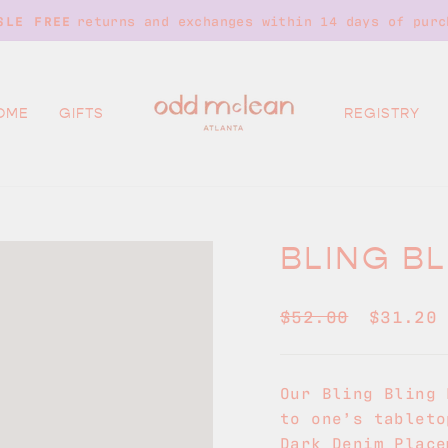
returns and exchanges within 14 days of purc
SLE FREE
Pause
slideshow
OME
GIFTS
REGISTRY
BLING B
Regular
Sale
$52.00
$31.2
price
price
Our Bling Bling 
to one’s tableto
Dark Denim Place