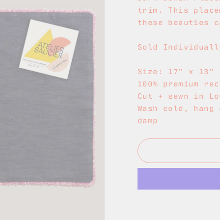
trim. This place
these beauties c
Sold Individuall
Size: 17
” x 13”
100% premium rec
Cut + sewn in Lo
Wash cold, hang 
damp