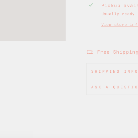
Pickup ava
Usually ready 
View store inf
Free Shippin
SHIPPING INF
ASK A QUESTI