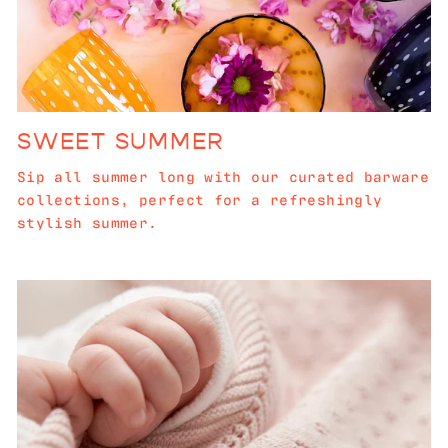
SWEET SUMMER
Sip all summer long with our curated barware
collections, perfect for a refreshingly
stylish summer.