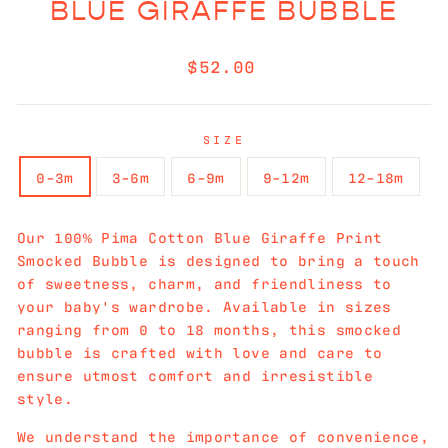
BLUE GIRAFFE BUBBLE
Regular
$52.00
price
SIZE
0-3m
3-6m
6-9m
9-12m
12-18m
Our 100% Pima Cotton Blue Giraffe Print
Smocked Bubble is designed to bring a touch
of sweetness, charm, and friendliness to
your baby's wardrobe. Available in sizes
ranging from 0 to 18 months, this smocked
bubble is crafted with love and care to
ensure utmost comfort and irresistible
style.
We understand the importance of convenience,