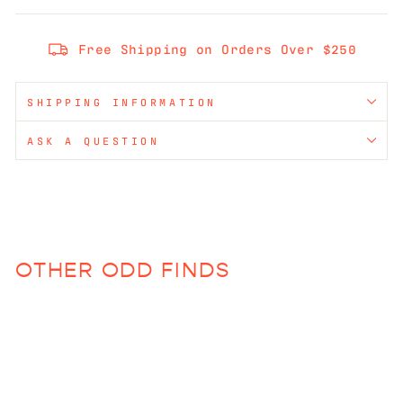
Free Shipping on Orders Over $250
SHIPPING INFORMATION
ASK A QUESTION
OTHER ODD FINDS