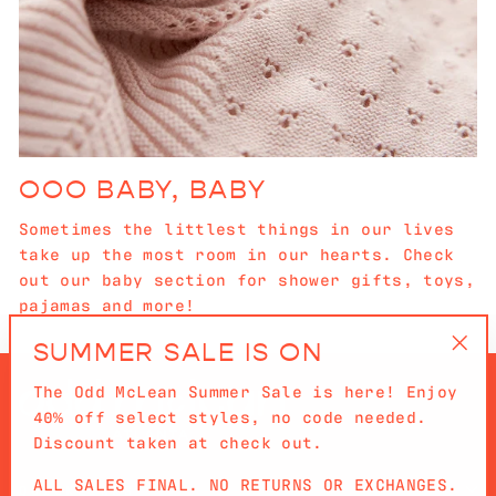
OOO BABY, BABY
Sometimes the littlest things in our lives
take up the most room in our hearts. Check
out our baby section for shower gifts, toys,
pajamas and more!
SUMMER SALE IS ON
"Cl
The Odd McLean Summer Sale is here! Enjoy
(es
40% off select styles, no code needed.
Discount taken at check out.
ALL SALES FINAL. NO RETURNS OR EXCHANGES.
QUICKLINKS