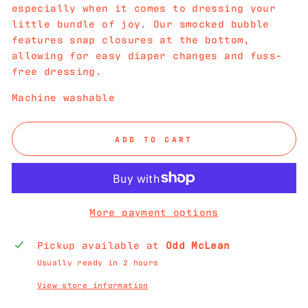
especially when it comes to dressing your
little bundle of joy. Our smocked bubble
features snap closures at the bottom,
allowing for easy diaper changes and fuss-
free dressing.
Machine washable
ADD TO CART
More payment options
Pickup available at
Odd McLean
Usually ready in 2 hours
View store information