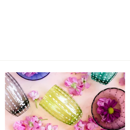
Blue Giraffe Bubble
$52.00