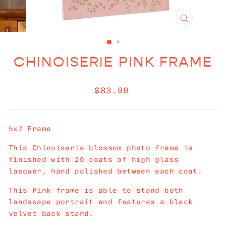
CLOSE
(ESC)
CHINOISERIE PINK FRAME
Regular
$83.00
price
5x7 Frame
This Chinoiserie blossom photo frame is
finished with 20 coats of high glass
lacquer, hand polished between each coat.
This Pink frame is able to stand both
landscape portrait and features a black
velvet back stand.