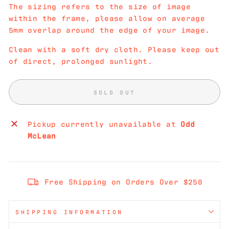
The sizing refers to the size of image
within the frame, please allow on average
5mm overlap around the edge of your image.
Clean with a soft dry cloth. Please keep out
of direct, prolonged sunlight.
SOLD OUT
Pickup currently unavailable at
Odd
McLean
Free Shipping on Orders Over $250
SHIPPING INFORMATION