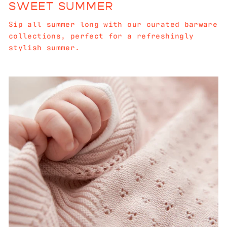
SWEET SUMMER
Sip all summer long with our curated barware
collections, perfect for a refreshingly
stylish summer.