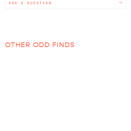
ASK A QUESTION
OTHER ODD FINDS
Sold Out
Chinoiserie Pink
Frame
$83.00