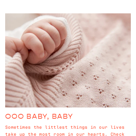
OOO BABY, BABY
Sometimes the littlest things in our lives
take up the most room in our hearts. Check