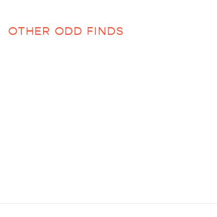
OTHER ODD FINDS
Clear Beaded Glasses
$13.00