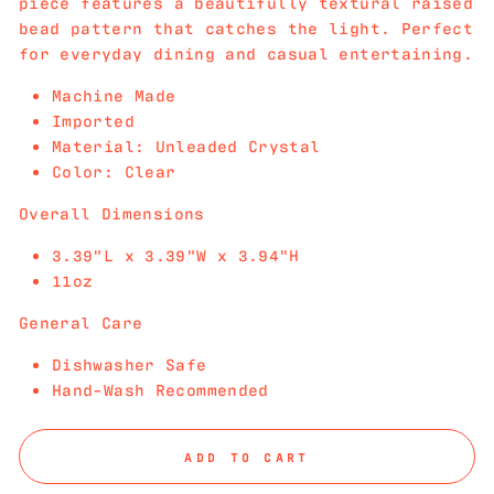
piece features a beautifully textural raised
bead pattern that catches the light. Perfect
for everyday dining and casual entertaining.
Machine Made
Imported
Material: Unleaded Crystal
Color: Clear
Overall Dimensions
3.39"L x 3.39"W x 3.94"H
11oz
General Care
Dishwasher Safe
Hand-Wash Recommended
ADD TO CART