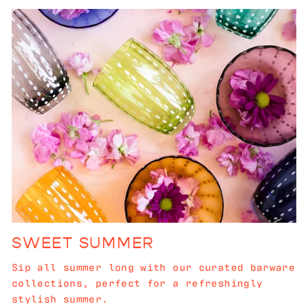
SWEET SUMMER
Sip all summer long with our curated barware
collections, perfect for a refreshingly
stylish summer.