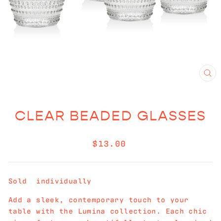
CL
(E
CLEAR BEADED GLASSES
Regular
$13.00
price
Sold individually
Add a sleek, contemporary touch to your
table with the Lumina collection. Each chic