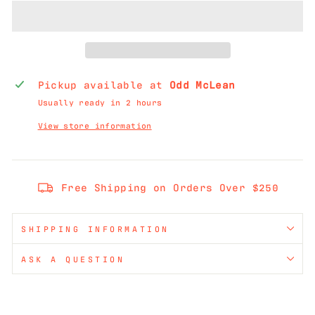
Pickup available at
Odd McLean
Usually ready in 2 hours
View store information
Free Shipping on Orders Over $250
SHIPPING INFORMATION
ASK A QUESTION