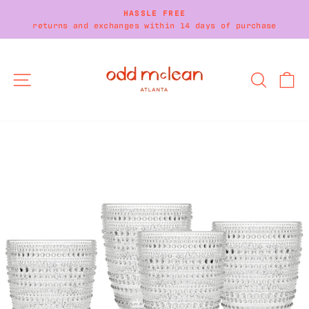
Skip
HASSLE FREE
to
returns and exchanges within 14 days of purchase
Pause
content
slideshow
SITE NAVIGATION
SEARC
C