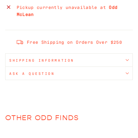
Pickup currently unavailable at
Odd
McLean
Free Shipping on Orders Over $250
SHIPPING INFORMATION
ASK A QUESTION
OTHER ODD FINDS
Sold Out