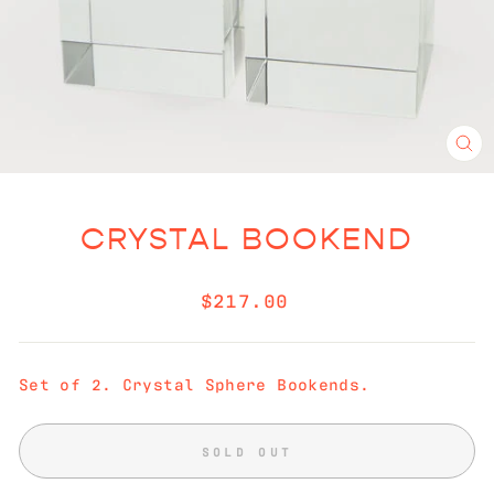
CL
(E
CRYSTAL BOOKEND
Regular
$217.00
price
Set of 2. Crystal Sphere Bookends.
SOLD OUT