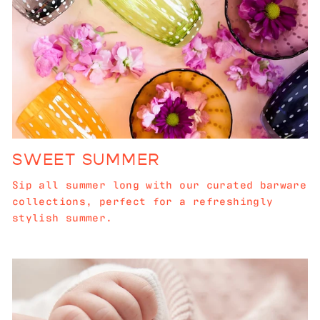
SWEET SUMMER
Sip all summer long with our curated barware
collections, perfect for a refreshingly
stylish summer.