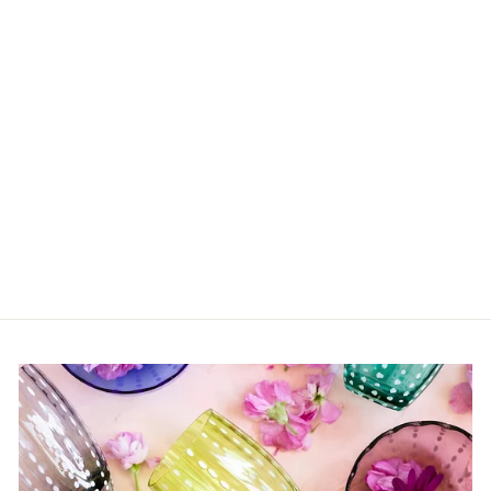
Crystal Bookend
$217.00