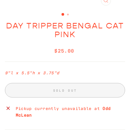
CLOSE
(ESC)
DAY TRIPPER BENGAL CAT
PINK
Regular
$25.00
price
9"l x 5.5"h x 3.75"d
SOLD OUT
Pickup currently unavailable at
Odd
McLean