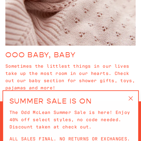
OOO BABY, BABY
Sometimes the littlest things in our lives
take up the most room in our hearts. Check
out our baby section for shower gifts, toys,
pajamas and more!
SUMMER SALE IS ON
"Cl
The Odd McLean Summer Sale is here! Enjoy
(es
40% off select styles, no code needed.
Discount taken at check out.
ALL SALES FINAL. NO RETURNS OR EXCHANGES.
QUICKLINKS