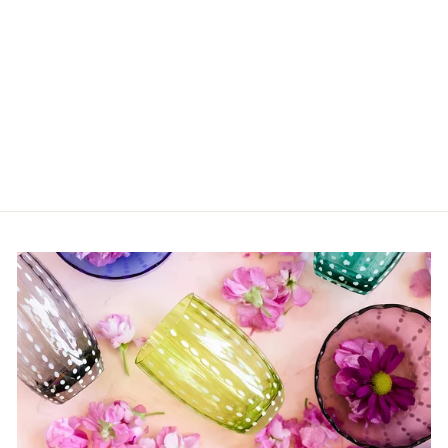
Day Tripper Bengal
Cat Pink
$25.00