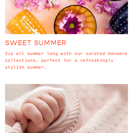
SWEET SUMMER
Sip all summer long with our curated barware
collections, perfect for a refreshingly
stylish summer.