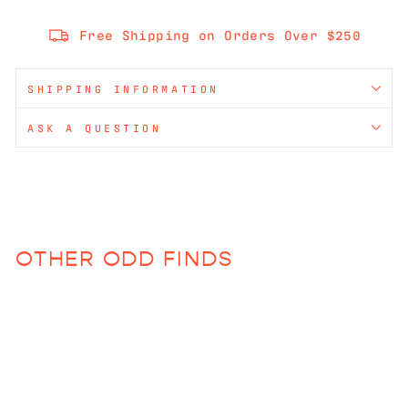
Free Shipping on Orders Over $250
SHIPPING INFORMATION
ASK A QUESTION
OTHER ODD FINDS
Sold Out