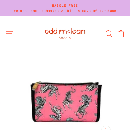
Skip
HASSLE FREE
to
returns and exchanges within 14 days of purchase
Pause
content
slideshow
SITE NAVIGATION
SEARC
C