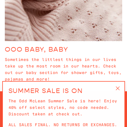
OOO BABY, BABY
Sometimes the littlest things in our lives
take up the most room in our hearts. Check
out our baby section for shower gifts, toys,
pajamas and more!
SUMMER SALE IS ON
"Cl
The Odd McLean Summer Sale is here! Enjoy
(es
40% off select styles, no code needed.
Discount taken at check out.
ALL SALES FINAL. NO RETURNS OR EXCHANGES.
QUICKLINKS