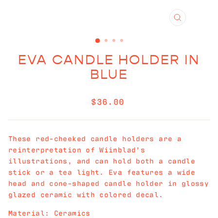
CLOSE
(ESC)
EVA CANDLE HOLDER IN
BLUE
Regular
$36.00
price
These red-cheeked candle holders are a
reinterpretation of Wiinblad’s
illustrations, and can hold both a candle
stick or a tea light. Eva features a wide
head and cone-shaped candle holder in glossy
glazed ceramic with colored decal.
Material: Ceramics