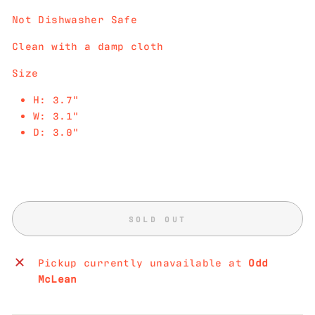
Not Dishwasher Safe
Clean with a damp cloth
Size
H: 3.7"
W: 3.1"
D: 3.0"
SOLD OUT
Pickup currently unavailable at
Odd
McLean