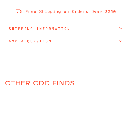
Free Shipping on Orders Over $250
SHIPPING INFORMATION
ASK A QUESTION
OTHER ODD FINDS
Sold Out