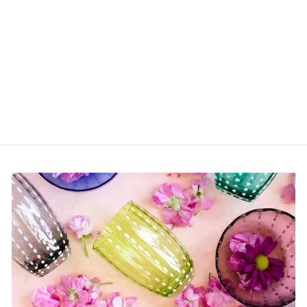
Eva Candle Holder In
Blue
$36.00