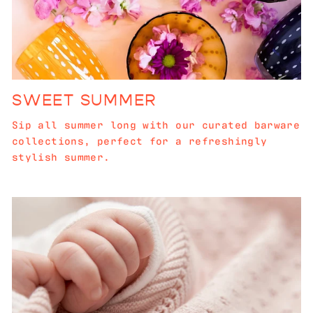
SWEET SUMMER
Sip all summer long with our curated barware
collections, perfect for a refreshingly
stylish summer.