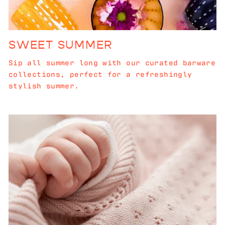
SWEET SUMMER
Sip all summer long with our curated barware
collections, perfect for a refreshingly
stylish summer.