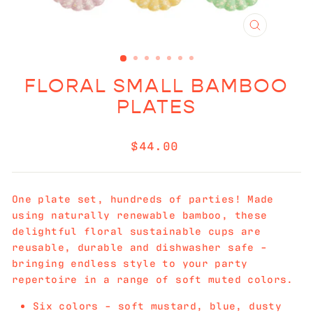
CLOSE
(ESC)
FLORAL SMALL BAMBOO
PLATES
Regular
$44.00
price
One plate set, hundreds of parties! Made
using naturally renewable bamboo, these
delightful floral sustainable cups are
reusable, durable and dishwasher safe -
bringing endless style to your party
repertoire in a range of soft muted colors.
Six colors - soft mustard, blue, dusty