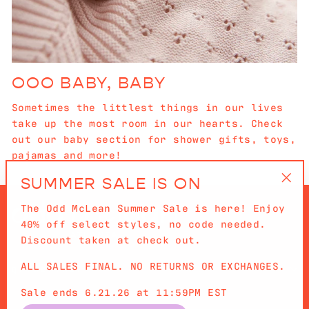
OOO BABY, BABY
Sometimes the littlest things in our lives
take up the most room in our hearts. Check
out our baby section for shower gifts, toys,
pajamas and more!
SUMMER SALE IS ON
"Cl
The Odd McLean Summer Sale is here! Enjoy
(es
40% off select styles, no code needed.
Discount taken at check out.
ALL SALES FINAL. NO RETURNS OR EXCHANGES.
QUICKLINKS
Sale ends 6.21.26 at 11:59PM EST