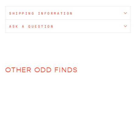
SHIPPING INFORMATION
ASK A QUESTION
OTHER ODD FINDS
Sold Out