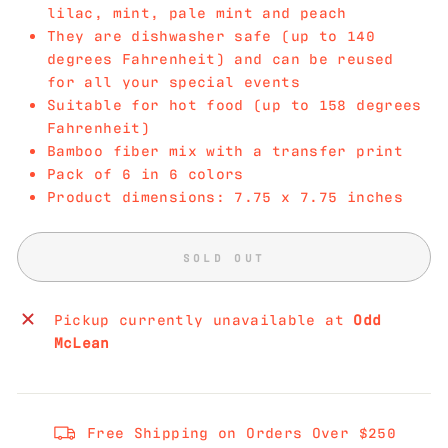
lilac, mint, pale mint and peach
They are dishwasher safe (up to 140
degrees Fahrenheit) and can be reused
for all your special events
Suitable for hot food (up to 158 degrees
Fahrenheit)
Bamboo fiber mix with a transfer print
Pack of 6 in 6 colors
Product dimensions: 7.75 x 7.75 inches
SOLD OUT
Pickup currently unavailable at
Odd
McLean
Free Shipping on Orders Over $250