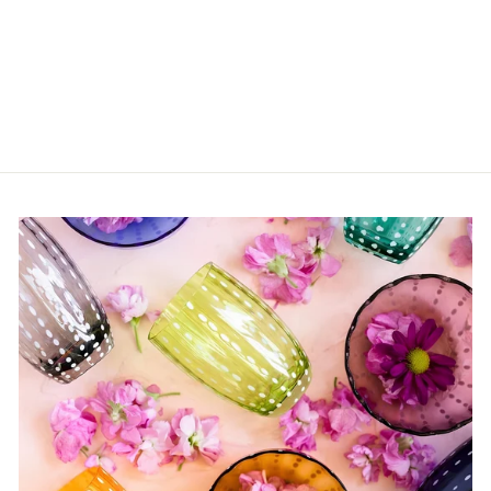
Floral Small Bamboo
Plates
$44.00