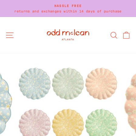
Skip
HASSLE FREE
to
returns and exchanges within 14 days of purchase
Pause
content
slideshow
SITE NAVIGATION
SEARC
C