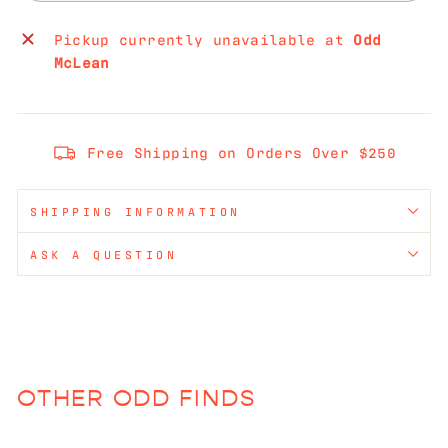
Pickup currently unavailable at
Odd
McLean
Free Shipping on Orders Over $250
SHIPPING INFORMATION
ASK A QUESTION
OTHER ODD FINDS