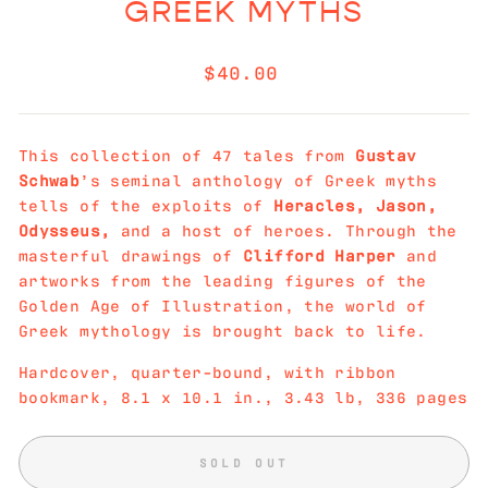
GREEK MYTHS
Regular
$40.00
price
This collection of 47 tales from
Gustav
Schwab
’s seminal anthology of Greek myths
tells of the exploits of
Heracles, Jason,
Odysseus,
and a host of heroes. Through the
masterful drawings of
Clifford Harper
and
artworks from the leading figures of the
Golden Age of Illustration, the world of
Greek mythology is brought back to life.
Hardcover, quarter-bound, with ribbon
bookmark,
8.1
x
10.1
in.,
3.43 lb,
336 pages
SOLD OUT