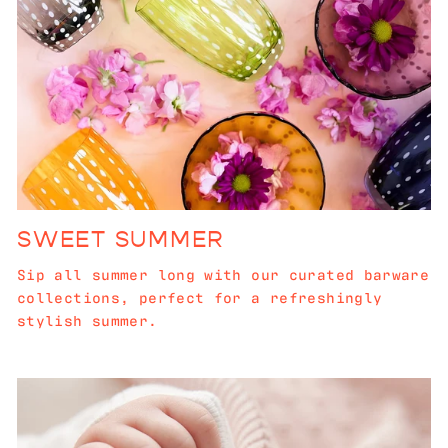
SWEET SUMMER
Sip all summer long with our curated barware
collections, perfect for a refreshingly
stylish summer.