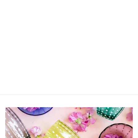
Sold Out
Greek Myths
$40.00