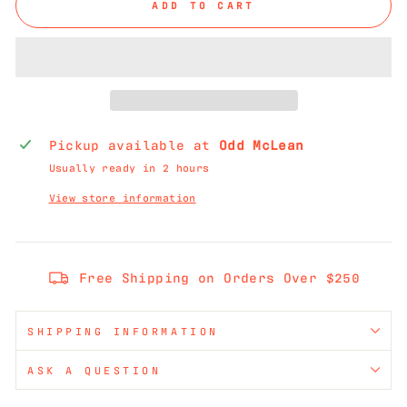
ADD TO CART
Pickup available at
Odd McLean
Usually ready in 2 hours
View store information
Free Shipping on Orders Over $250
SHIPPING INFORMATION
ASK A QUESTION