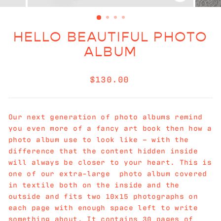
CLOSE
(ESC)
HELLO BEAUTIFUL PHOTO
ALBUM
Regular
$130.00
price
Our next generation of photo albums remind
you even more of a fancy art book then how a
photo album use to look like – with the
difference that the content hidden inside
will always be closer to your heart. This is
one of our extra-large photo album covered
in textile both on the inside and the
outside and fits two 10x15 photographs on
each page with enough space left to write
something about. It contains 30 pages of