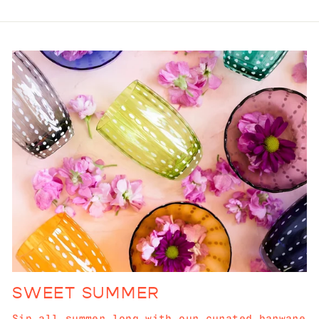
SWEET SUMMER
Sip all summer long with our curated barware