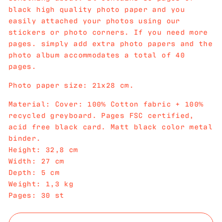
black high quality photo paper and you
easily attached your photos using our
stickers or photo corners. If you need more
pages. simply add extra photo papers and the
photo album accommodates a total of 40
pages.
Photo paper size: 21x28 cm.
Material: Cover: 100% Cotton fabric + 100%
recycled greyboard. Pages FSC certified,
acid free black card. Matt black color metal
binder.
Height: 32,8 cm
Width: 27 cm
Depth: 5 cm
Weight: 1,3 kg
Pages: 30 st