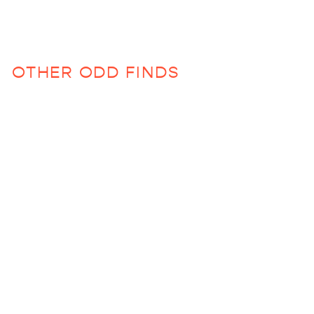
OTHER ODD FINDS
Hello Beautiful Photo
Album
$130.00