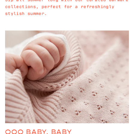
collections, perfect for a refreshingly
stylish summer.
OOO BABY, BABY