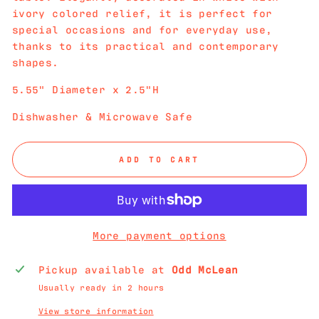
ivory colored relief, it is perfect for
special occasions and for everyday use,
thanks to its practical and contemporary
shapes.
5.55" Diameter x 2.5"H
Dishwasher & Microwave Safe
ADD TO CART
More payment options
Pickup available at
Odd McLean
Usually ready in 2 hours
View store information