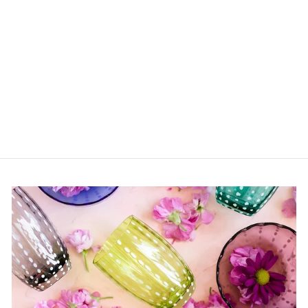
Ivory Soup Bowl
$31.00