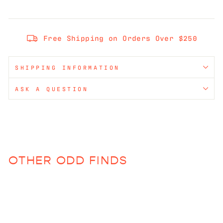
Free Shipping on Orders Over $250
SHIPPING INFORMATION
ASK A QUESTION
OTHER ODD FINDS