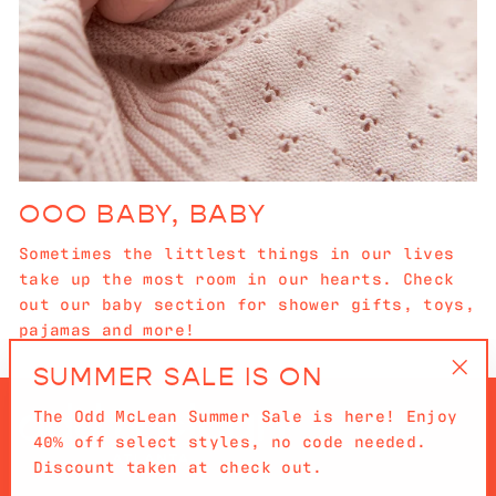
OOO BABY, BABY
Sometimes the littlest things in our lives
take up the most room in our hearts. Check
out our baby section for shower gifts, toys,
pajamas and more!
SUMMER SALE IS ON
"Cl
The Odd McLean Summer Sale is here! Enjoy
(es
40% off select styles, no code needed.
Discount taken at check out.