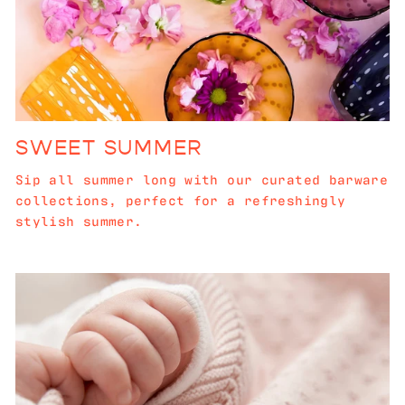
SWEET SUMMER
Sip all summer long with our curated barware
collections, perfect for a refreshingly
stylish summer.