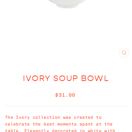
CL
(E
IVORY SOUP BOWL
Regular
$31.00
price
The
Ivory collection was created to
celebrate the best moments spent at the
table. Elegantly decorated in white with