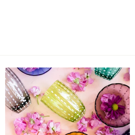
James Baldwin: The
Fire Next Time
$50.00