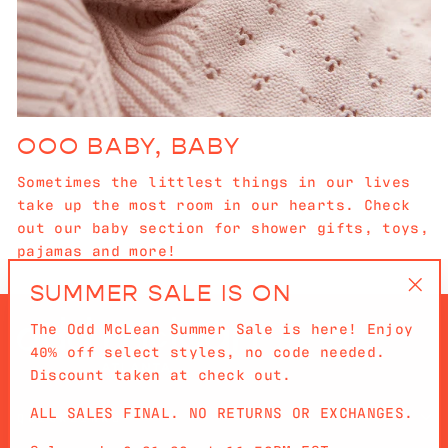
OOO BABY, BABY
Sometimes the littlest things in our lives
take up the most room in our hearts. Check
out our baby section for shower gifts, toys,
pajamas and more!
SUMMER SALE IS ON
"Cl
The Odd McLean Summer Sale is here! Enjoy
(es
40% off select styles, no code needed.
Discount taken at check out.
ALL SALES FINAL. NO RETURNS OR EXCHANGES.
QUICKLINKS