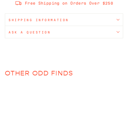
Free Shipping on Orders Over $250
SHIPPING INFORMATION
ASK A QUESTION
OTHER ODD FINDS
Sold Out