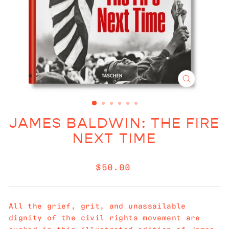
CLOSE
(ESC)
JAMES BALDWIN: THE FIRE
NEXT TIME
Regular
$50.00
price
All the grief, grit, and unassailable
dignity of the civil rights movement are
evoked in this illustrated edition of James