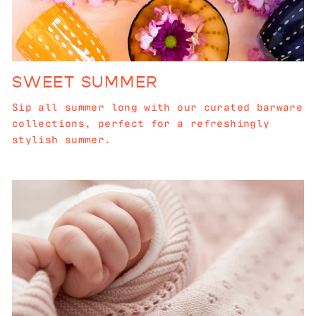
SWEET SUMMER
Sip all summer long with our curated barware
collections, perfect for a refreshingly
stylish summer.