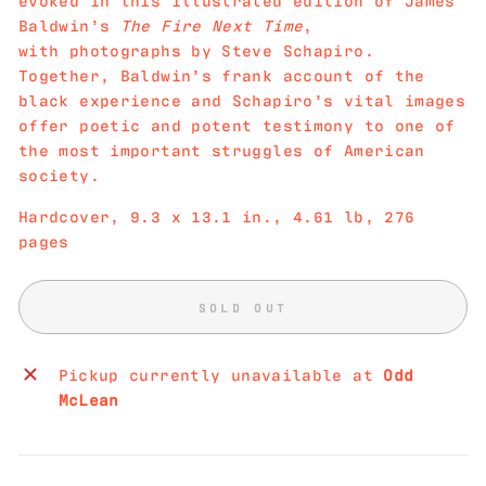
Baldwin’s
The Fire Next Time
,
with photographs by Steve Schapiro.
Together, Baldwin’s frank account of the
black experience and Schapiro’s vital images
offer poetic and potent testimony to one of
the most important struggles of American
society.
Hardcover, 9.3 x 13.1 in., 4.61 lb, 276
pages
SOLD OUT
Pickup currently unavailable at
Odd
McLean