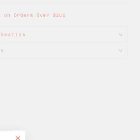
g on Orders Over $250
ORMATION
ON