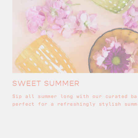
SWEET SUMMER
Sip all summer long with our curated ba
perfect for a refreshingly stylish summ