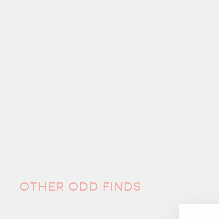
OTHER ODD FINDS