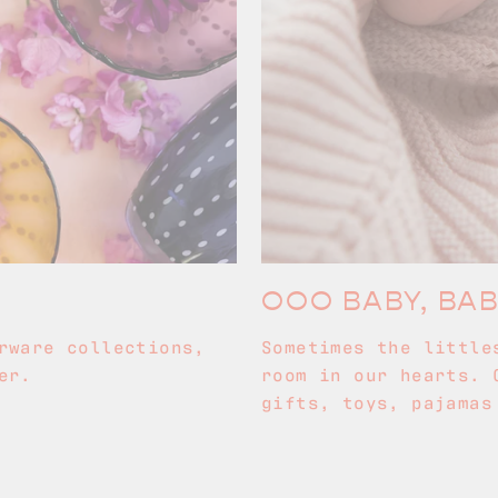
OOO BABY, BA
rware collections,
Sometimes the little
er.
room in our hearts. 
gifts, toys, pajamas