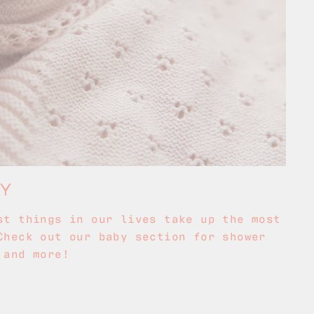
BY
st things in our lives take up the most
Check out our baby section for shower
 and more!