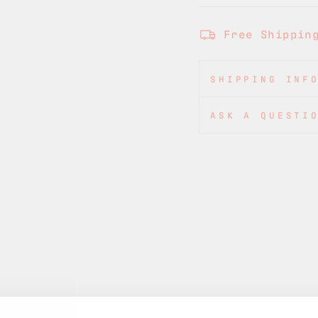
Free Shippin
SHIPPING INF
ASK A QUESTI