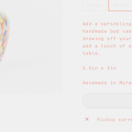
White
Multi
Add a sprinkling
handmade bud vas
showing off your
add a touch of c
table.
5.5in x 3in
Handmade in Mura
Pickup curr