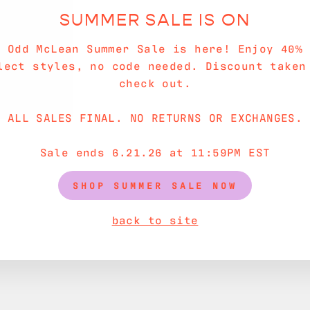
SUMMER SALE IS ON
e Odd McLean Summer Sale is here! Enjoy 40% 
lect styles, no code needed. Discount taken
check out.
ALL SALES FINAL. NO RETURNS OR EXCHANGES.
Sale ends 6.21.26 at 11:59PM EST
SHOP SUMMER SALE NOW
back to site