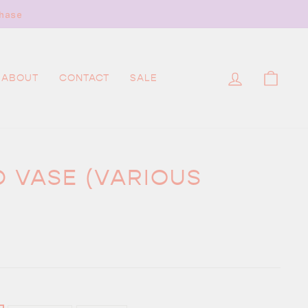
hase
LOG IN
CAR
ABOUT
CONTACT
SALE
D VASE (VARIOUS