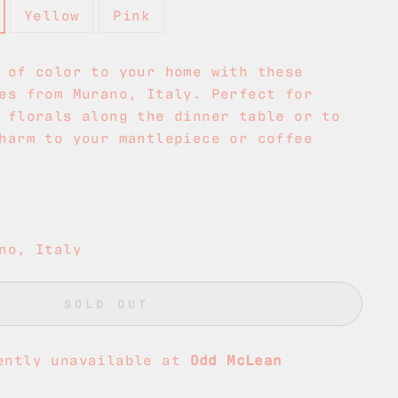
Yellow
Pink
 of color to your home with these
es from Murano, Italy. Perfect for
 florals along the dinner table or to
harm to your mantlepiece or coffee
no, Italy
SOLD OUT
ently unavailable at
Odd McLean