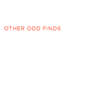
OTHER ODD FINDS
Sold Out
Maple Candles in
Robin Blue
$36.00