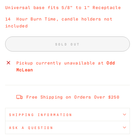
Universal base fits 5/8" to 1" Receptacle
14 Hour Burn Time, candle holders not
included
SOLD OUT
Pickup currently unavailable at
Odd
McLean
Free Shipping on Orders Over $250
SHIPPING INFORMATION
ASK A QUESTION