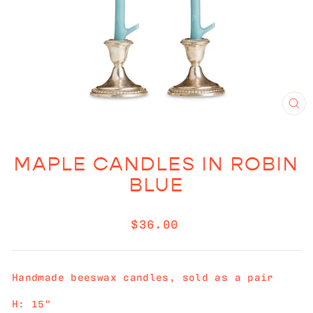
CL
(E
MAPLE CANDLES IN ROBIN
BLUE
Regular
$36.00
price
Handmade beeswax candles, sold as a pair
H: 15"