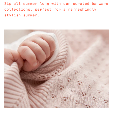
Sip all summer long with our curated barware
collections, perfect for a refreshingly
stylish summer.