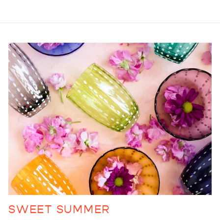
SWEET SUMMER