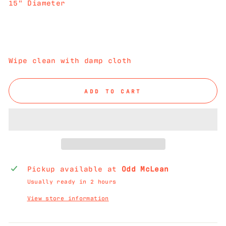
15" Diameter
Wipe clean with damp cloth
ADD TO CART
Pickup available at
Odd McLean
Usually ready in 2 hours
View store information