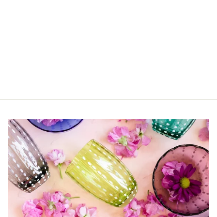
Marsh Shagreen
Placemat
$54.00