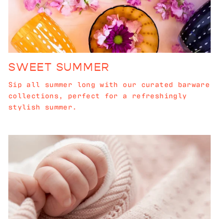
SWEET SUMMER
Sip all summer long with our curated barware
collections, perfect for a refreshingly
stylish summer.