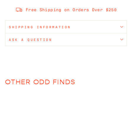
Free Shipping on Orders Over $250
SHIPPING INFORMATION
ASK A QUESTION
OTHER ODD FINDS