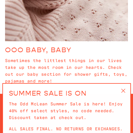
OOO BABY, BABY
Sometimes the littlest things in our lives
take up the most room in our hearts. Check
out our baby section for shower gifts, toys,
pajamas and more!
SUMMER SALE IS ON
"Cl
The Odd McLean Summer Sale is here! Enjoy
(es
40% off select styles, no code needed.
Discount taken at check out.
ALL SALES FINAL. NO RETURNS OR EXCHANGES.
QUICKLINKS