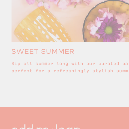
SWEET SUMMER
Sip all summer long with our curated ba
perfect for a refreshingly stylish summ