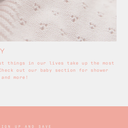
BY
st things in our lives take up the most
Check out our baby section for shower
 and more!
SIGN UP AND SAVE