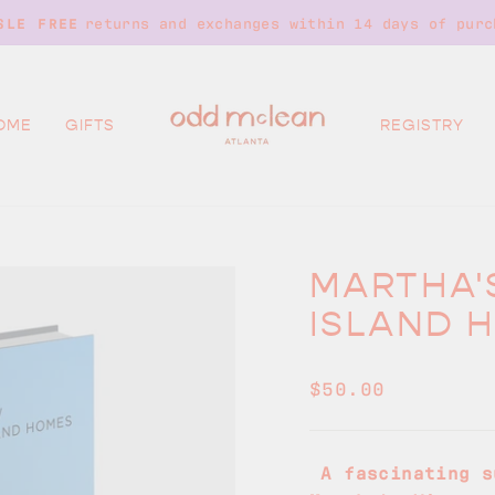
returns and exchanges within 14 days of purc
SLE FREE
Pause
slideshow
OME
GIFTS
REGISTRY
MARTHA'
ISLAND 
Regular
$50.00
price
A fascinating s