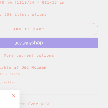
70 mm (1119/64 × 611/16 in)
: 200 illustrations
ADD TO CART
More payment options
ilable at
Odd McLean
in 2 hours
ormation
"Close
g on Orders Over $250
(esc)"