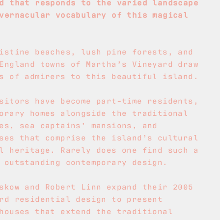
d that responds to the varied landscape
vernacular vocabulary of this magical
istine beaches, lush pine forests, and
England towns of Martha’s Vineyard draw
s of admirers to this beautiful island.
sitors have become part-time residents,
orary homes alongside the traditional
es, sea captains’ mansions, and
ses that comprise the island’s cultural
l heritage. Rarely does one find such a
 outstanding contemporary design.
skow and Robert Linn expand their 2005
rd residential design to present
houses that extend the traditional