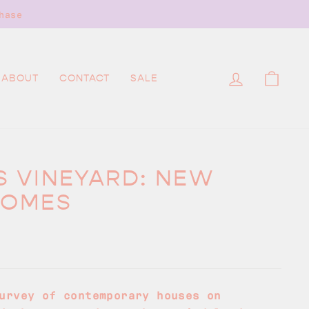
hase
LOG IN
CAR
ABOUT
CONTACT
SALE
S VINEYARD: NEW
HOMES
urvey of contemporary houses on