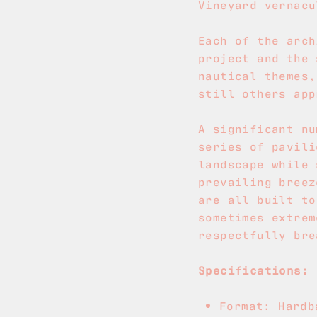
Vineyard vernacu
Each of the arch
project and the 
nautical themes,
still others app
A significant nu
series of pavili
landscape while 
prevailing breez
are all built to
sometimes extrem
respectfully bre
Specifications:
Format: Hardb