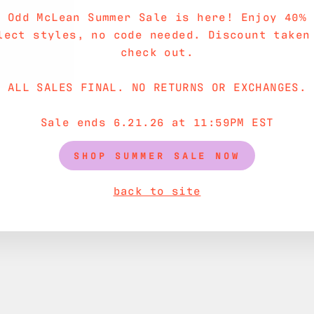
e Odd McLean Summer Sale is here! Enjoy 40% 
SHIPPING INF
lect styles, no code needed. Discount taken
check out.
ASK A QUESTI
ALL SALES FINAL. NO RETURNS OR EXCHANGES.
Sale ends 6.21.26 at 11:59PM EST
SHOP SUMMER SALE NOW
back to site