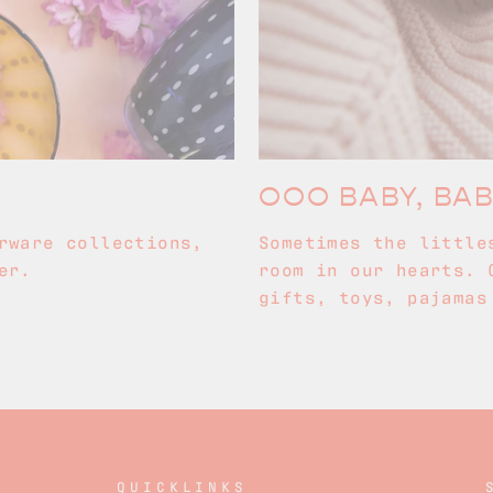
OOO BABY, BA
rware collections,
Sometimes the little
er.
room in our hearts. 
gifts, toys, pajamas
QUICKLINKS