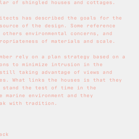
lar of shingled houses and cottages.
itects has described the goals for the
source of the design. Some reference
 others environmental concerns, and
ropriateness of materials and scale.
mber rely on a plan strategy based on a
ons to minimize intrusion in the
still taking advantage of views and
es. What links the houses is that they
 stand the test of time in the
e marine environment and they
ak with tradition.
ack