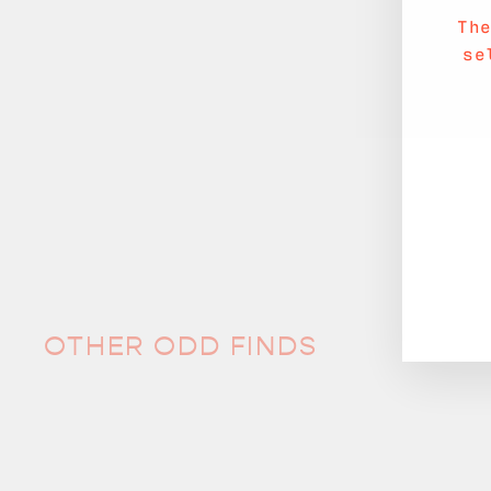
Th
se
OTHER ODD FINDS