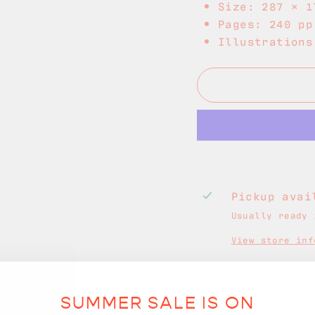
Size: 287 × 1
Pages: 240 pp
Illustrations
Pickup ava
Usually ready 
View store inf
SUMMER SALE IS ON
Free Shippin