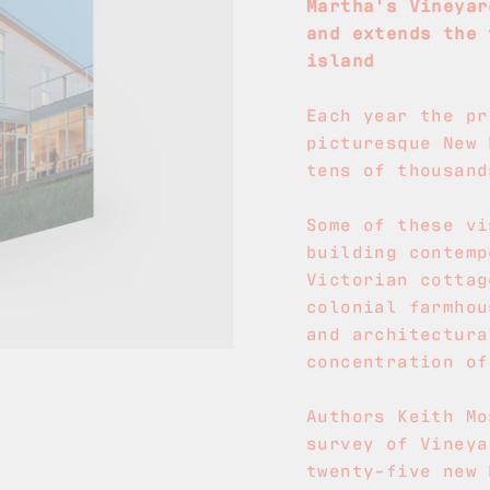
Martha's Vineyar
and extends the 
island
Each year the pr
picturesque New 
tens of thousand
Some of these vi
building contemp
Victorian cottag
colonial farmhou
and architectura
concentration of
Authors Keith Mo
survey of Vineya
twenty-five new 