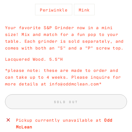
Periwinkle
Mink
Your favorite S&P Grinder now in a mini
size! Mix and match for a fun pop to your
table. Each grinder is sold separately, and
comes with both an "S" and a "P" screw top.
Lacquered Wood. 5.5"H
*please note: these are made to order and
can take up to 4 weeks. Please inquire for
more details at info@oddmclean.com*
SOLD OUT
Pickup currently unavailable at
Odd
McLean