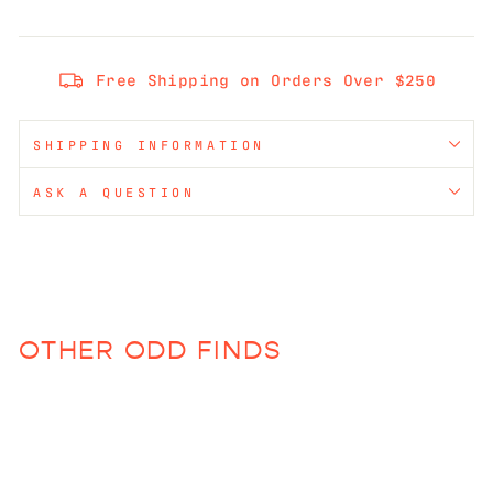
Free Shipping on Orders Over $250
SHIPPING INFORMATION
ASK A QUESTION
OTHER ODD FINDS