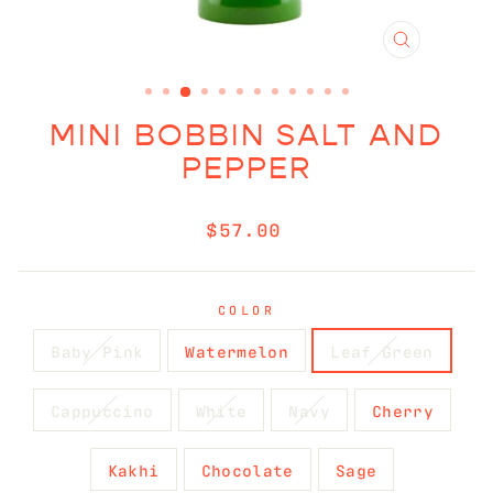
CLOSE
(ESC)
MINI BOBBIN SALT AND
PEPPER
Regular
$57.00
price
COLOR
Baby Pink
Watermelon
Leaf Green
Cappuccino
White
Navy
Cherry
Kakhi
Chocolate
Sage