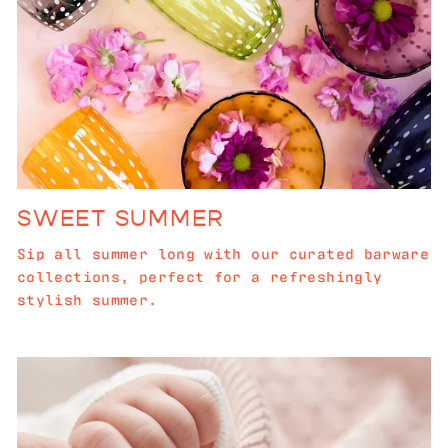
SWEET SUMMER
Sip all summer long with our curated barware
collections, perfect for a refreshingly
stylish summer.