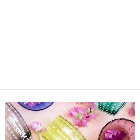
Mini Bobbin Salt and
Pepper
$57.00