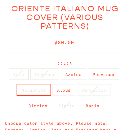
ORIENTE ITALIANO MUG
COVER (VARIOUS
PATTERNS)
Regular
$80.00
price
COLOR
Iris
Porpora
Azalea
Pervinca
Malachite
Albus
Vermiglio
Citrino
Cipria
Bario
Choose color style above. Please note,
Porpora, Azalea, Iris and Pervinca have a