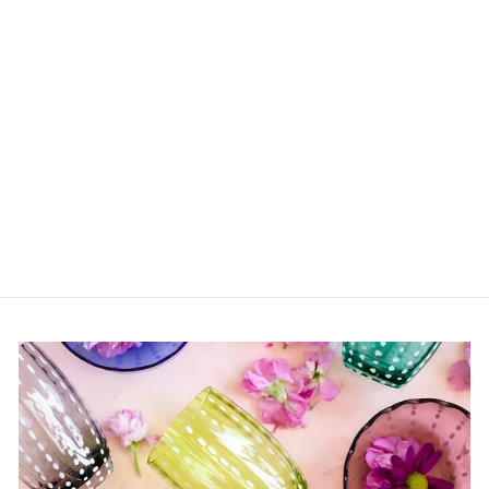
Oriente Italiano Mug
Cover (Various
Patterns)
from $80.00