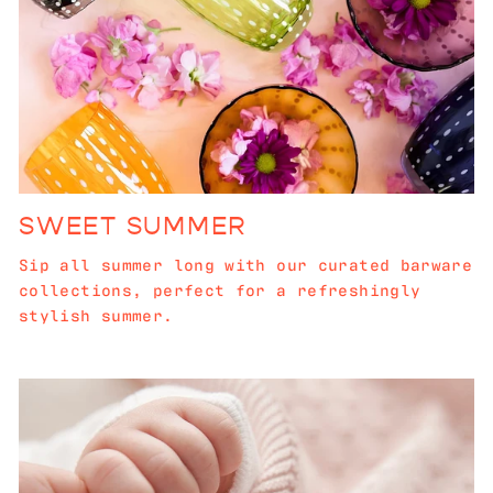
SWEET SUMMER
Sip all summer long with our curated barware
collections, perfect for a refreshingly
stylish summer.