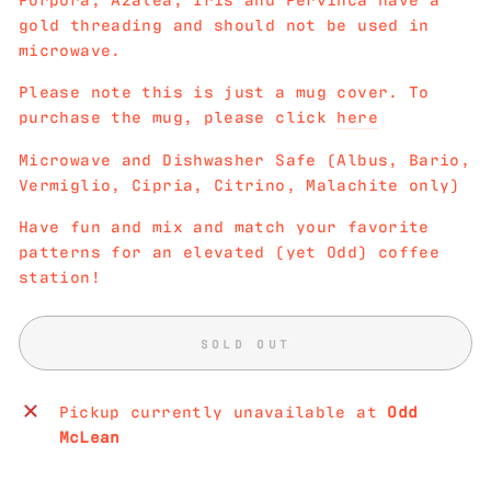
gold threading and should not be used in
microwave.
Please note this is just a mug cover. To
purchase the mug, please click
here
Microwave and Dishwasher Safe (Albus, Bario,
Vermiglio, Cipria, Citrino, Malachite only)
Have fun and mix and match your favorite
patterns for an elevated (yet Odd) coffee
station!
SOLD OUT
Pickup currently unavailable at
Odd
McLean