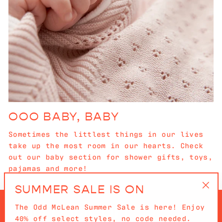
OOO BABY, BABY
Sometimes the littlest things in our lives
take up the most room in our hearts. Check
out our baby section for shower gifts, toys,
pajamas and more!
SUMMER SALE IS ON
"Cl
The Odd McLean Summer Sale is here! Enjoy
(es
40% off select styles, no code needed.