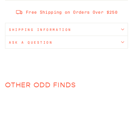
Free Shipping on Orders Over $250
SHIPPING INFORMATION
ASK A QUESTION
OTHER ODD FINDS