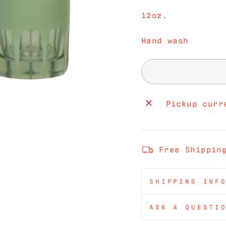
12oz.
Hand wash
Pickup curr
Free Shippin
SHIPPING INF
ASK A QUESTI