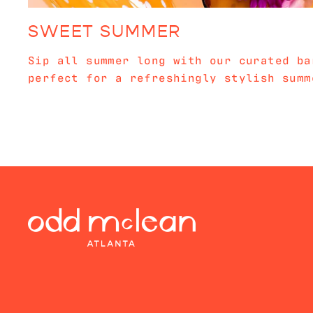
SWEET SUMMER
Sip all summer long with our curated ba
perfect for a refreshingly stylish summ