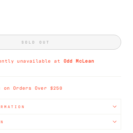
SOLD OUT
ently unavailable at
Odd McLean
g on Orders Over $250
ORMATION
ON