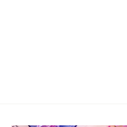
Rialto Old Fashioned in Pale
Sage
$52.00