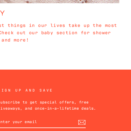
BY
st things in our lives take up the most
Check out our baby section for shower
 and more!
SIGN UP AND SAVE
Subscribe to get special offers, free
giveaways, and once-in-a-lifetime deals.
ENTER
YOUR
EMAIL