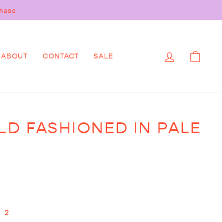
.
LOG IN
CAR
ABOUT
CONTACT
SALE
LD FASHIONED IN PALE
 2