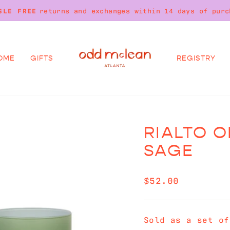
on all orders over $250. No code needed
FREE SHIPPING
Pause
slideshow
OME
GIFTS
REGISTRY
RIALTO O
SAGE
Regular
$52.00
price
Sold as a set of