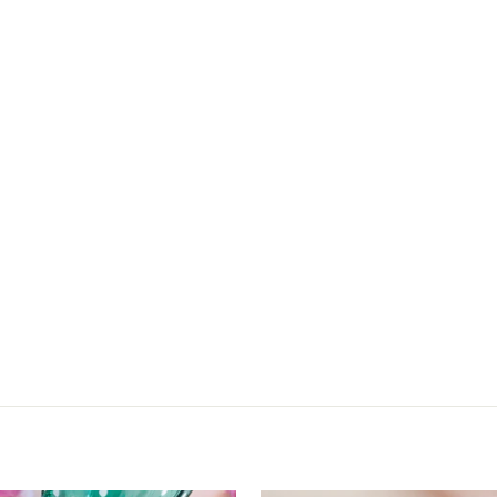
check out.
ALL SALES FINAL. NO RETURNS OR EXCHANGES.
Sale ends 6.21.26 at 11:59PM EST
SHOP SUMMER SALE NOW
back to site