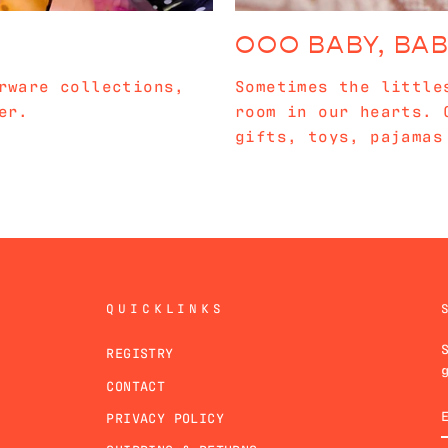
OOO BABY, BA
rware collections,
Sometimes the little
er.
room in our hearts. 
gifts, toys, pajamas
QUICKLINKS
REGISTRY
CONTACT
PRIVACY POLICY