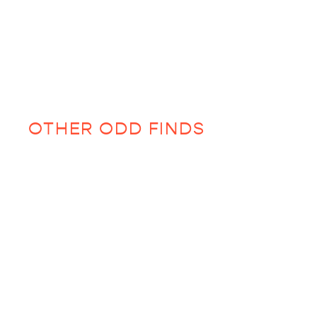
OTHER ODD FINDS
Sold Out
Th
se