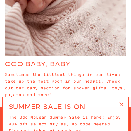
OOO BABY, BABY
Sometimes the littlest things in our lives
take up the most room in our hearts. Check
out our baby section for shower gifts, toys,
pajamas and more!
SUMMER SALE IS ON
"Cl
The Odd McLean Summer Sale is here! Enjoy
(es
40% off select styles, no code needed.
Discount taken at check out.