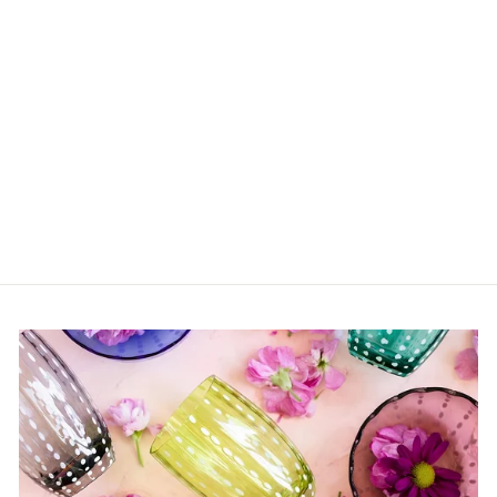
Saint Tropez Hand
Wash Gel
$80.00