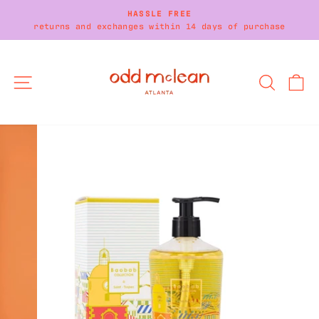
Skip
HASSLE FREE
to
returns and exchanges within 14 days of purchase
Pause
content
slideshow
SITE NAVIGATION
SEARC
C