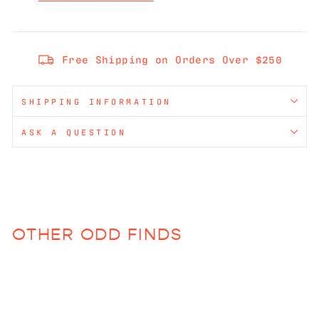
Free Shipping on Orders Over $250
SHIPPING INFORMATION
ASK A QUESTION
OTHER ODD FINDS