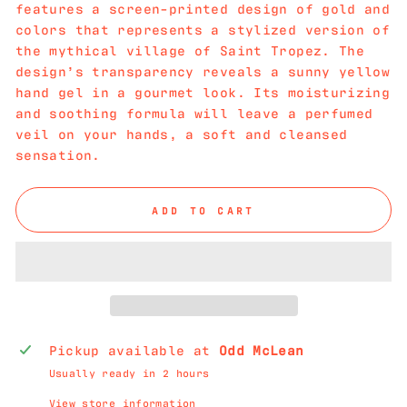
features a screen-printed design of gold and
colors that represents a stylized version of
the mythical village of Saint Tropez. The
design’s transparency reveals a sunny yellow
hand gel in a gourmet look. Its moisturizing
and soothing formula will leave a perfumed
veil on your hands, a soft and cleansed
sensation.
ADD TO CART
Pickup available at
Odd McLean
Usually ready in 2 hours
View store information