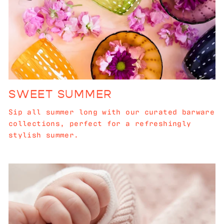
SWEET SUMMER
Sip all summer long with our curated barware
collections, perfect for a refreshingly
stylish summer.