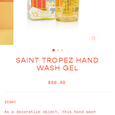
CLOSE
(ESC)
SAINT TROPEZ HAND
WASH GEL
Regular
$80.00
price
350ml
As a decorative object, this hand wash