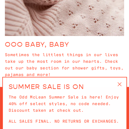
OOO BABY, BABY
Sometimes the littlest things in our lives
take up the most room in our hearts. Check
out our baby section for shower gifts, toys,
pajamas and more!
SUMMER SALE IS ON
"Cl
The Odd McLean Summer Sale is here! Enjoy
(es
40% off select styles, no code needed.
Discount taken at check out.
ALL SALES FINAL. NO RETURNS OR EXCHANGES.
QUICKLINKS