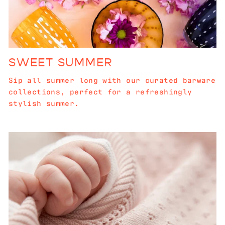
SWEET SUMMER
Sip all summer long with our curated barware
collections, perfect for a refreshingly
stylish summer.