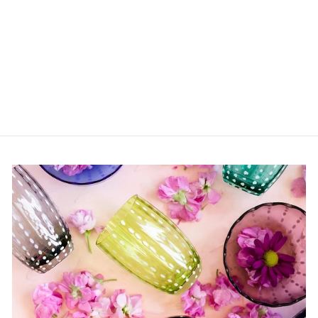
Sculpt Olive Dish
$60.00