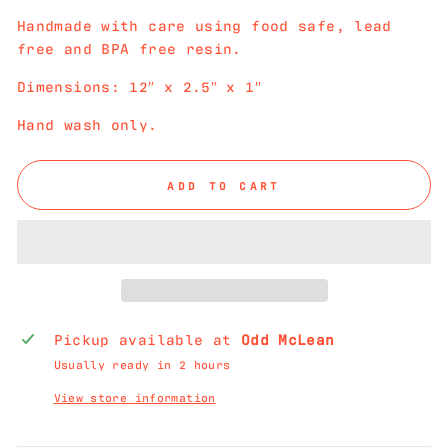
Handmade with care using food safe, lead
free and BPA free resin.
Dimensions: 12″ x 2.5″ x 1″
Hand wash only.
ADD TO CART
Pickup available at
Odd McLean
Usually ready in 2 hours
View store information