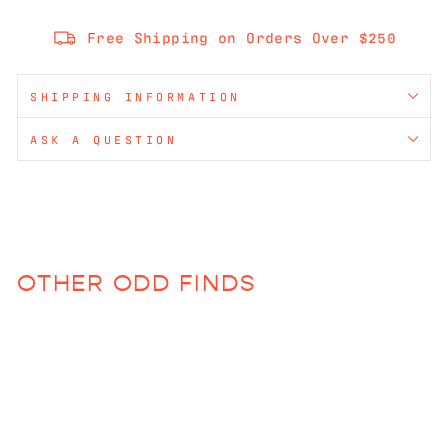
Free Shipping on Orders Over $250
SHIPPING INFORMATION
ASK A QUESTION
OTHER ODD FINDS