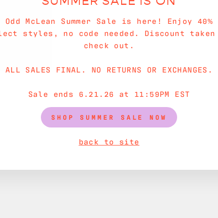
SUMMER SALE IS ON
e Odd McLean Summer Sale is here! Enjoy 40% 
lect styles, no code needed. Discount taken
check out.
ALL SALES FINAL. NO RETURNS OR EXCHANGES.
Sale ends 6.21.26 at 11:59PM EST
SHOP SUMMER SALE NOW
back to site