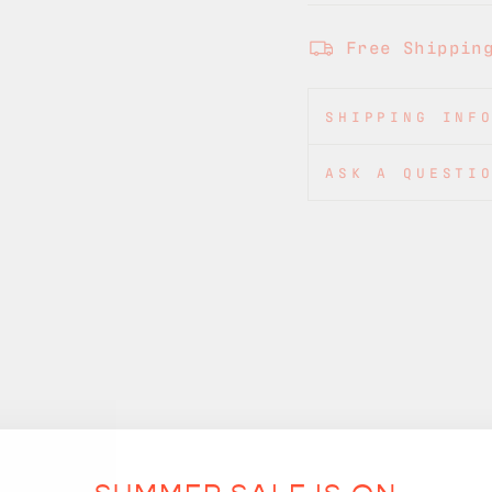
Free Shippin
SHIPPING INF
ASK A QUESTI