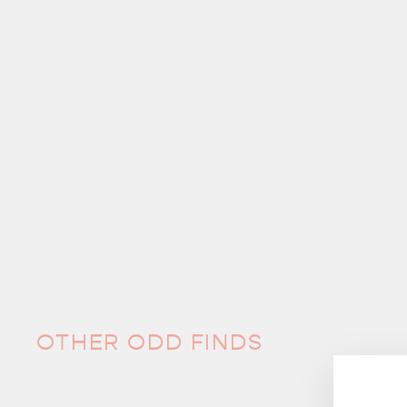
OTHER ODD FINDS