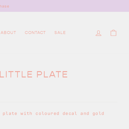
hase
LOG IN
CAR
ABOUT
CONTACT
SALE
LITTLE PLATE
 plate with coloured decal and gold