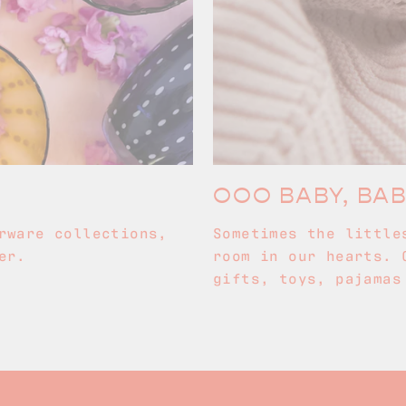
OOO BABY, BA
rware collections,
Sometimes the little
er.
room in our hearts. 
gifts, toys, pajamas