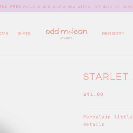
returns and exchanges within 14 days of purc
SLE FREE
Pause
slideshow
OME
GIFTS
REGISTRY
STARLET 
Regular
$41.00
price
Porcelain little
details