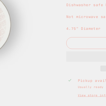
Dishwasher safe 
Not microwave sa
4.75" Diameter
Pickup ava
Usually ready 
View store inf