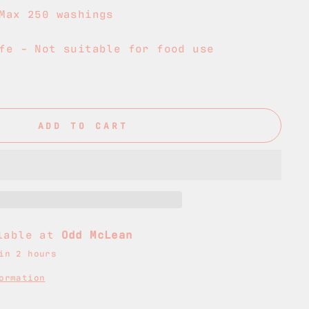
Max 250 washings
fe - Not suitable for food use
ADD TO CART
ilable at
Odd McLean
in 2 hours
ormation