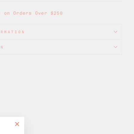
g on Orders Over $250
ORMATION
ON
"Close