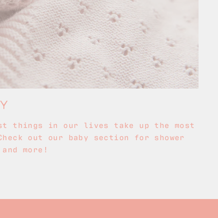
BY
st things in our lives take up the most
Check out our baby section for shower
 and more!