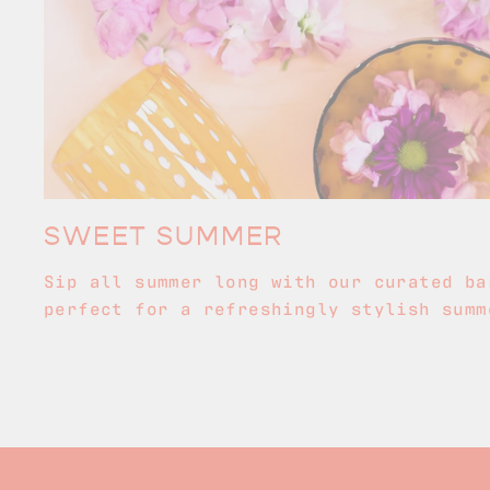
SWEET SUMMER
Sip all summer long with our curated ba
perfect for a refreshingly stylish summ