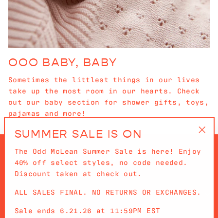
OOO BABY, BABY
Sometimes the littlest things in our lives
take up the most room in our hearts. Check
out our baby section for shower gifts, toys,
pajamas and more!
SUMMER SALE IS ON
"Cl
The Odd McLean Summer Sale is here! Enjoy
(es
40% off select styles, no code needed.
Discount taken at check out.
ALL SALES FINAL. NO RETURNS OR EXCHANGES.
QUICKLINKS
Sale ends 6.21.26 at 11:59PM EST