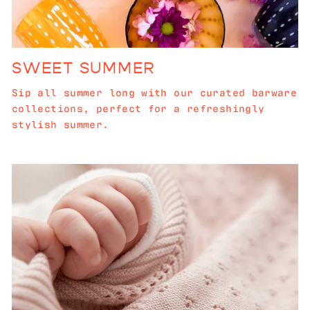
SWEET SUMMER
Sip all summer long with our curated barware
collections, perfect for a refreshingly
stylish summer.