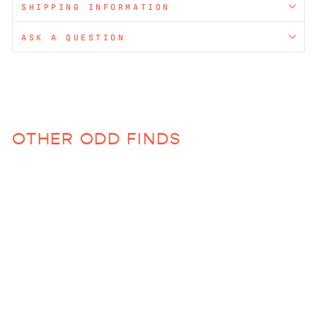
SHIPPING INFORMATION
ASK A QUESTION
OTHER ODD FINDS
Resin Stemmed Glass
$75.00