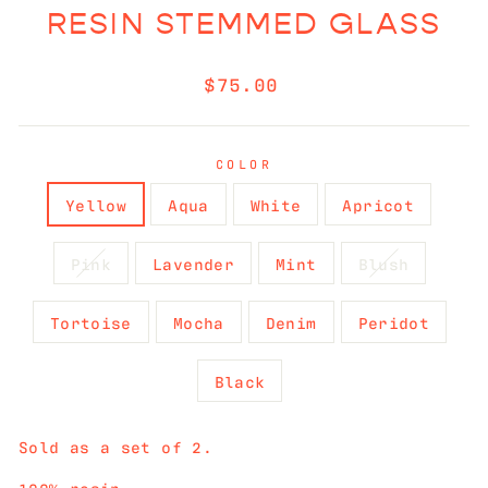
RESIN STEMMED GLASS
Regular
$75.00
price
COLOR
Yellow
Aqua
White
Apricot
Pink
Lavender
Mint
Blush
Tortoise
Mocha
Denim
Peridot
Black
Sold as a set of 2.
100% resin