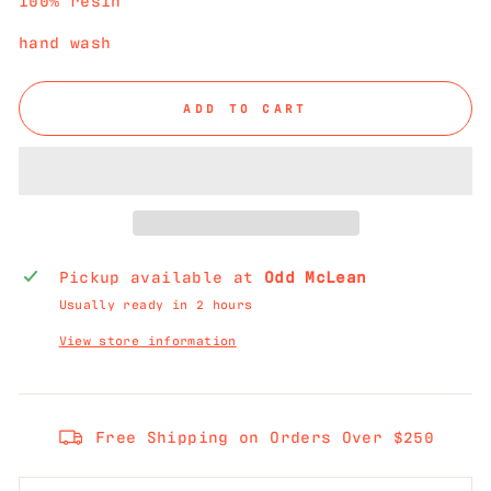
hand wash
ADD TO CART
Pickup available at
Odd McLean
Usually ready in 2 hours
View store information
Free Shipping on Orders Over $250