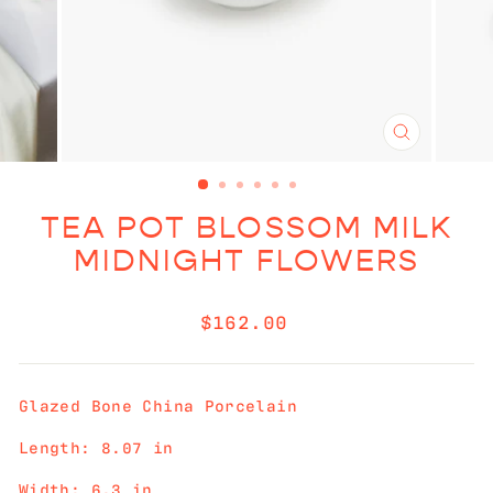
CLOSE
(ESC)
TEA POT BLOSSOM MILK
MIDNIGHT FLOWERS
Regular
$162.00
price
Glazed Bone China Porcelain
Length: 8.07 in
Width: 6.3 in