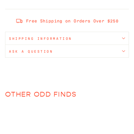
Free Shipping on Orders Over $250
SHIPPING INFORMATION
ASK A QUESTION
OTHER ODD FINDS