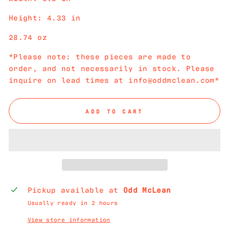
Height: 4.33 in
28.74 oz
*Please note: these pieces are made to
order, and not necessarily in stock. Please
inquire on lead times at info@oddmclean.com*
ADD TO CART
Pickup available at
Odd McLean
Usually ready in 2 hours
View store information