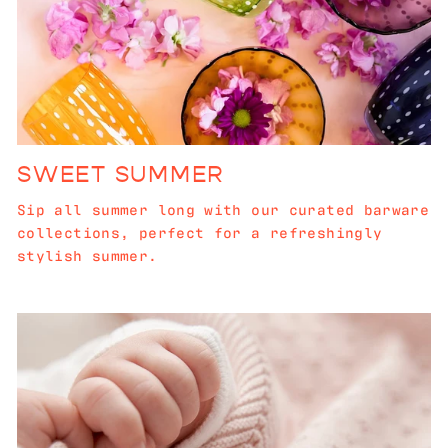
SWEET SUMMER
Sip all summer long with our curated barware
collections, perfect for a refreshingly
stylish summer.