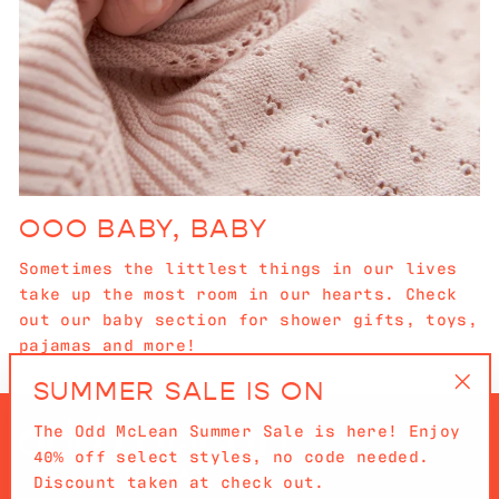
OOO BABY, BABY
Sometimes the littlest things in our lives
take up the most room in our hearts. Check
out our baby section for shower gifts, toys,
pajamas and more!
SUMMER SALE IS ON
"Cl
The Odd McLean Summer Sale is here! Enjoy
(es
40% off select styles, no code needed.
Discount taken at check out.