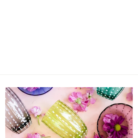
Tea Pot Blossom Milk
Midnight Flowers
$162.00