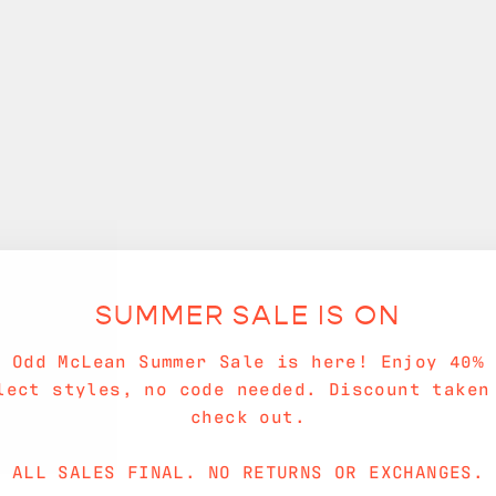
SUMMER SALE IS ON
e Odd McLean Summer Sale is here! Enjoy 40% 
lect styles, no code needed. Discount taken
check out.
ALL SALES FINAL. NO RETURNS OR EXCHANGES.