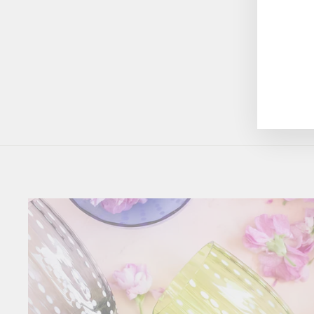
$45.00