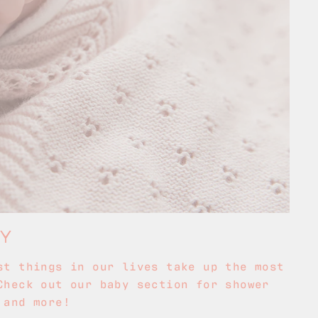
BY
st things in our lives take up the most
Check out our baby section for shower
 and more!