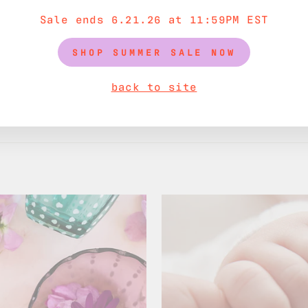
Sale ends 6.21.26 at 11:59PM EST
SHOP SUMMER SALE NOW
back to site