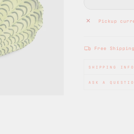
Pickup curr
Free Shippin
SHIPPING INF
ASK A QUESTI