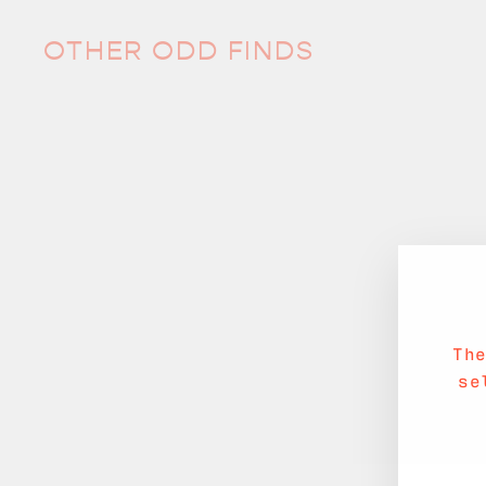
OTHER ODD FINDS
Sold Out
Th
se
Tiny Shell Plate