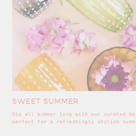
SWEET SUMMER
Sip all summer long with our curated ba
perfect for a refreshingly stylish summ