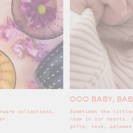
OOO BABY, BA
rware collections,
Sometimes the little
er.
room in our hearts. 
gifts, toys, pajamas