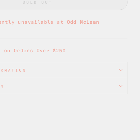
SOLD OUT
ently unavailable at
Odd McLean
g on Orders Over $250
ORMATION
ON