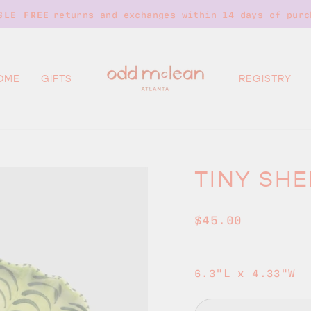
returns and exchanges within 14 days of purc
SLE FREE
Pause
slideshow
OME
GIFTS
REGISTRY
TINY SHE
Regular
$45.00
price
6.3"L x 4.33"W