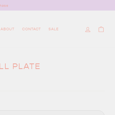
hase
LOG IN
CAR
ABOUT
CONTACT
SALE
LL PLATE