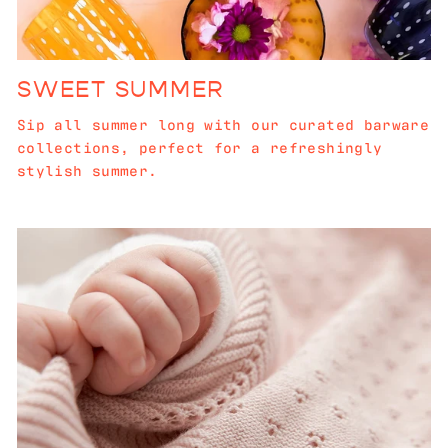
SWEET SUMMER
Sip all summer long with our curated barware
collections, perfect for a refreshingly
stylish summer.