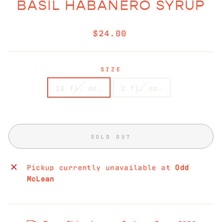
BASIL HABANERO SYRUP
Regular
$24.00
price
SIZE
13 fl. oz.
2 fl. oz.
SOLD OUT
Pickup currently unavailable at
Odd
McLean