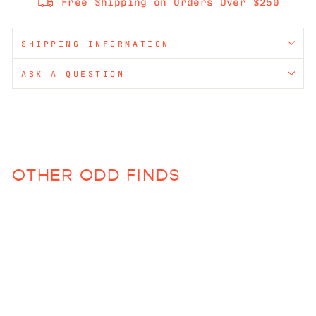
Free Shipping on Orders Over $250
SHIPPING INFORMATION
ASK A QUESTION
OTHER ODD FINDS
Sold Out