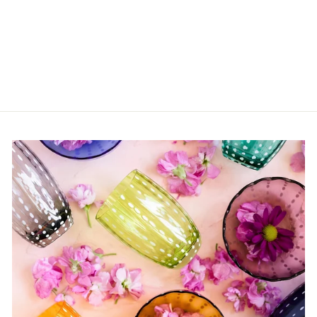
Basil Habanero Syrup
from $6.00