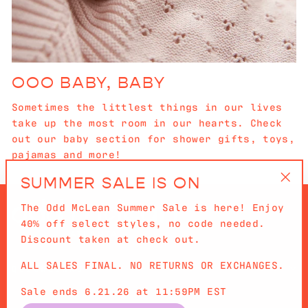
OOO BABY, BABY
Sometimes the littlest things in our lives
take up the most room in our hearts. Check
out our baby section for shower gifts, toys,
pajamas and more!
SUMMER SALE IS ON
"Cl
The Odd McLean Summer Sale is here! Enjoy
(es
40% off select styles, no code needed.
Discount taken at check out.
ALL SALES FINAL. NO RETURNS OR EXCHANGES.
QUICKLINKS
Sale ends 6.21.26 at 11:59PM EST