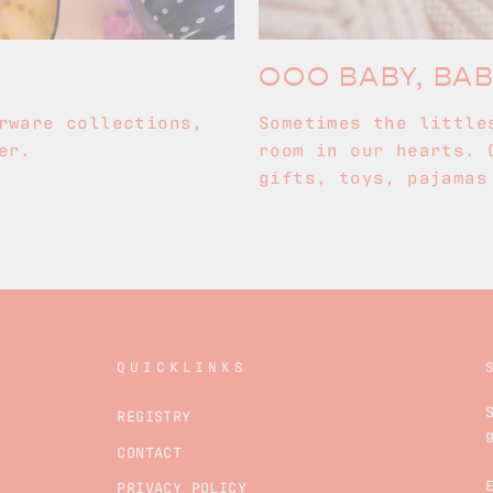
OOO BABY, BA
rware collections,
Sometimes the little
er.
room in our hearts. 
gifts, toys, pajamas
QUICKLINKS
REGISTRY
CONTACT
PRIVACY POLICY