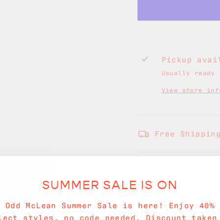
Pickup ava
Usually ready 
View store inf
Free Shippin
SHIPPING INF
SUMMER SALE IS ON
ASK A QUESTI
e Odd McLean Summer Sale is here! Enjoy 40% 
lect styles, no code needed. Discount taken