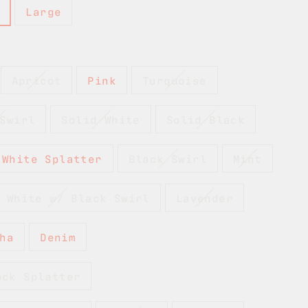
Large
Apricot
Pink
Turquoise
Swirl
Solid White
Solid Black
 White Splatter
Black Swirl
Mint
 White w/ Black Swirl
Lavender
ha
Denim
ack Splatter