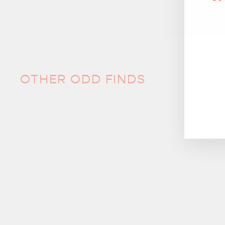
OTHER ODD FINDS