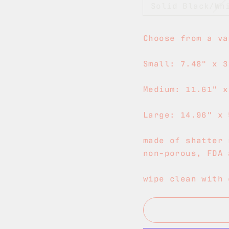
Solid Black/Wh
Choose from a va
Small: 7.48" x 3
Medium: 11.61" x
Large: 14.96" x 
made of shatter 
non-porous, FDA 
wipe clean with 