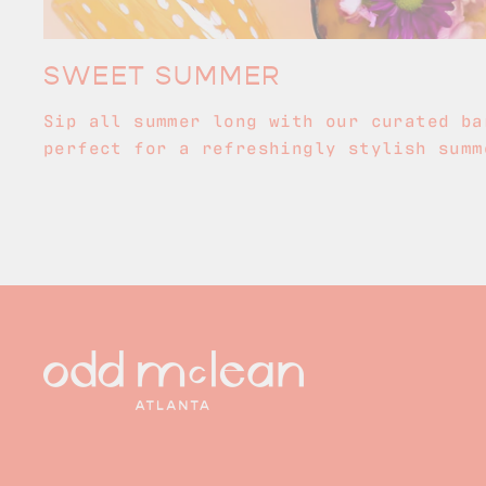
SWEET SUMMER
Sip all summer long with our curated ba
perfect for a refreshingly stylish summ