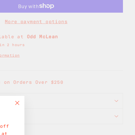
More payment options
ilable at
Odd McLean
in 2 hours
ormation
g on Orders Over $250
ORMATION
"Close
ON
(esc)"
off
 at