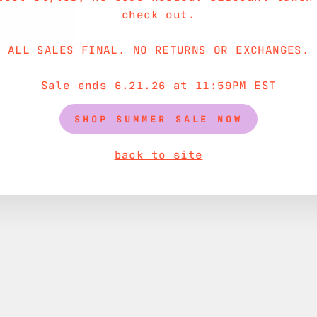
check out.
ALL SALES FINAL. NO RETURNS OR EXCHANGES.
Sale ends 6.21.26 at 11:59PM EST
SHOP SUMMER SALE NOW
back to site