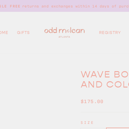
on all orders over $250. No code
FREE SHIPPING
Pause
slideshow
OME
GIFTS
REGISTRY
WAVE BO
AND COL
Regular
$175.00
price
SIZE