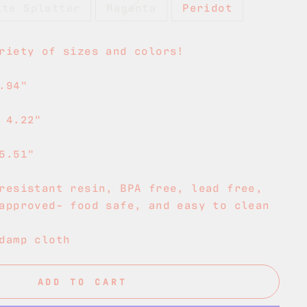
ite Splatter
Magenta
Peridot
riety of sizes and colors!
.94"
 4.22"
5.51"
resistant resin, BPA free, lead free,
approved- food safe, and easy to clean
damp cloth
ADD TO CART