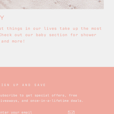
BY
st things in our lives take up the most
Check out our baby section for shower
 and more!
SIGN UP AND SAVE
Subscribe to get special offers, free
giveaways, and once-in-a-lifetime deals.
ENTER
YOUR