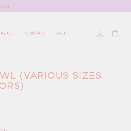
 needed.
LOG IN
CAR
ABOUT
CONTACT
SALE
WL (VARIOUS SIZES
ORS)