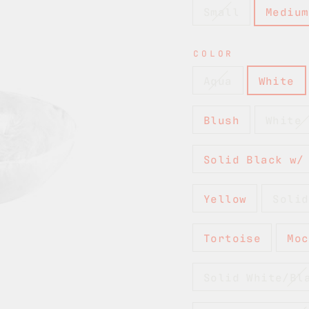
Small
Medium
COLOR
Aqua
White
Blush
White 
Solid Black w/
Yellow
Solid
Tortoise
Moc
Solid White/Bl